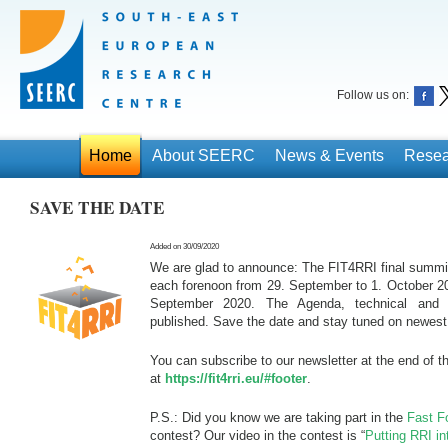
Follow us on:
Home
About SEERC
News & Events
Resea
SAVE THE DATE
Added on 30/09/2020
We are glad to announce: The FIT4RRI final summit 
each forenoon from 29. September to 1. October 202
September 2020. The Agenda, technical and or
published. Save the date and stay tuned on newest 
You can subscribe to our newsletter at the end of t
at
https://fit4rri.eu/#footer
.
P.S.: Did you know we are taking part in the
Fast F
contest? Our video in the contest is “
Putting RRI in