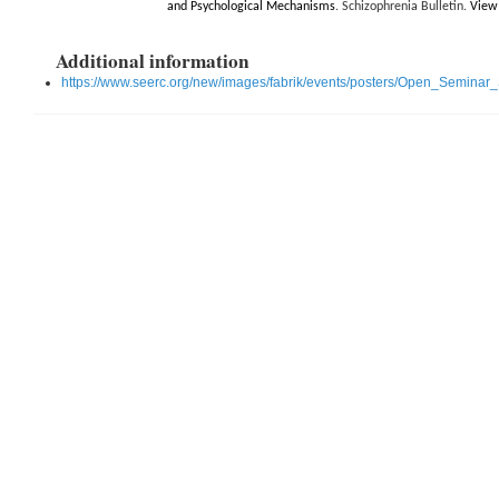
and Psychological Mechanisms
. Schizophrenia Bulletin.
View 
Additional information
https://www.seerc.org/new/images/fabrik/events/posters/Open_Seminar