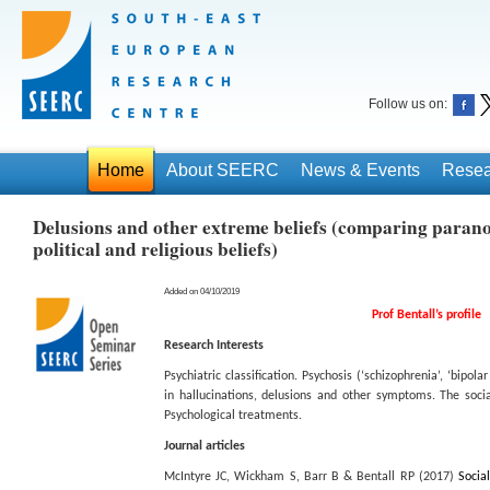
Follow us on:
Home
About SEERC
News & Events
Resea
Delusions and other extreme beliefs (comparing parano
political and religious beliefs)
Added on 04/10/2019
Prof Bentall’s profile
Research Interests
Psychiatric classification. Psychosis (‘schizophrenia’, ‘bipol
in hallucinations, delusions and other symptoms. The socia
Psychological treatments.
Journal articles
McIntyre JC, Wickham S, Barr B & Bentall RP (2017)
Socia