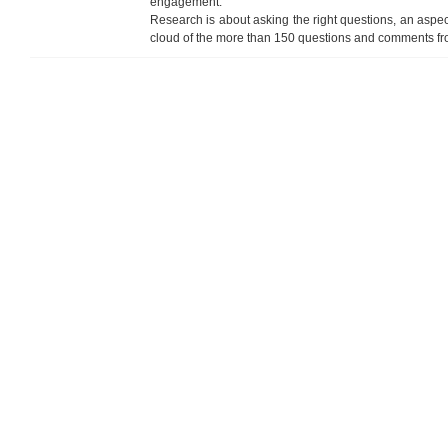
engagement.
Research is about asking the right questions, an aspec
cloud of the more than 150 questions and comments from