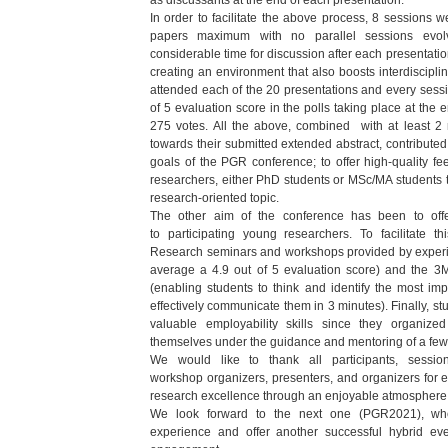
as discussants at
the end of each presentation.
In order to facilitate the above process, 8 sessions w
papers
maximum with no parallel sessions evolvi
considerable time for
discussion after each presentat
creating an environment
that also boosts interdiscipli
attended each of the 20
presentations and every sess
of 5 evaluation score in the
polls taking place at the 
275 votes. All the above,
combined with at least 2 
towards their submitted extended
abstract, contribute
goals of the PGR conference; to offer
high-quality fe
researchers, either PhD students or MSc/MA
students 
research-oriented topic.
The other aim of the conference has been to offer
to
participating young researchers. To facilitate 
Research
seminars and workshops provided by experi
average a 4.9
out of 5 evaluation score) and the 3M
(enabling students to
think and identify the most imp
effectively communicate
them in 3 minutes). Finally, s
valuable employability skills
since they organized
themselves under the guidance and
mentoring of a fe
We would like to thank all participants, session
workshop
organizers, presenters, and organizers for
research
excellence through an enjoyable atmosphere
We look forward to the next one (PGR2021), wh
experience
and offer another successful hybrid eve