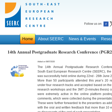
Follow us on:
Home
About SEERC
News & Events
Resea
14th Annual Postgraduate Research Conference (PGR2
Added on 08/07/2020
The 14th Annual Postgraduate Research Confer
South East European Research Centre (SEERC), the r
was
successfully held online during 22nd - 26th June 
More than 50 participants attended this year’s 20 re
under
four research tracks and accepted based on the
research
workshops and the 3MT (3-minutes thesis) com
were
extremely active in the online platform post
comments,
which were collected during the presentati
These were
further forwarded to the presenters as ad
with the oral
and written feedback that more than 10 