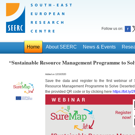
Follow us on:
Home
About SEERC
News & Events
Resea
“Sustainable Resource Management Programme to Solv
Added on 12/10/2020
Save the data and register to the first webinar of
Resource Management Programme to Solve Deserted 
the provided QR code or by clicking here
https://bit.ly/