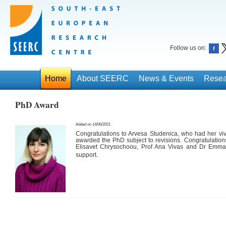
Follow us on:
Home
About SEERC
News & Events
Resea
PhD Award
Added on 14/06/2021
Congratulations to Arvesa Studenica, who had her v
awarded the PhD subject to revisions. Congratulations
Elisavet Chrysochoou, Prof Ana Vivas and Dr Emma 
support
.