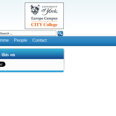
ramme
People
Contact
 this on