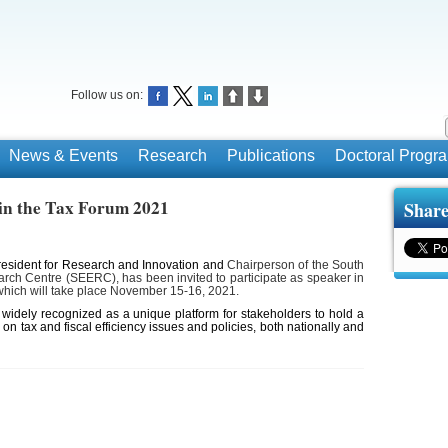
Follow us on:
News & Events
Research
Publications
Doctoral Prog
r in the Tax Forum 2021
Share
resident for Research and Innovation and
Chairperson of the South
ch Centre (SEERC), has been invited to participate as speaker in
hich will take place November 15-16, 2021.
idely recognized as a unique platform for stakeholders to hold a
 on tax and fiscal efficiency issues and policies, both nationally and