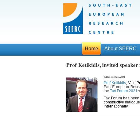
Home
About SEERC
Prof Ketikidis, invited speake
Added on 16/11/2021
Prof Ketikidis
,
Vice P
East European Resear
the
Tax Forum 2021
w
Tax Forum has been w
constructive dialogue
internationally.