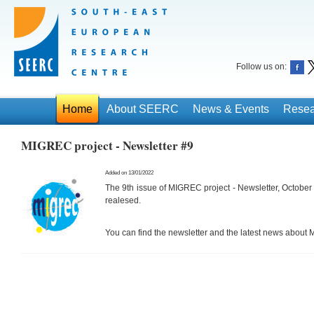
Follow us on:
Home
About SEERC
News & Events
Resea
MIGREC project - Newsletter #9
Added on 13/01/2022
The 9th issue of MIGREC project - Newsletter, Octob
realesed.
You can find the newsletter and the latest news about
M