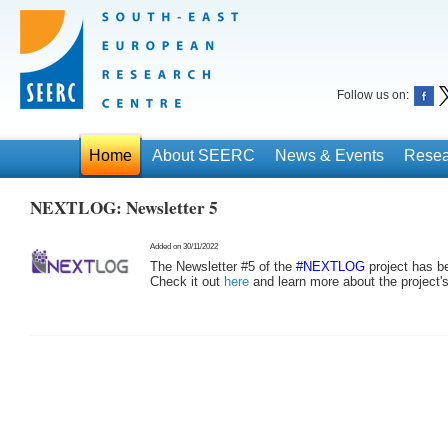
Follow us on:
Home
About SEERC
News & Events
Resea
NEXTLOG: Newsletter 5
Added on 30/11/2022
The Newsletter #5 of the
#NEXTLOG
project has b
Check it out
here
and learn more about the project'