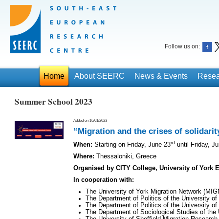
Follow us on:
Home
About SEERC
News & Events
Resea
Summer School 2023
Added on 16/01/2023
“Migration and the crises of solidarit
rd
When:
Starting on Friday, June 23
until Friday, J
Where:
Thessaloniki, Greece
Organised by CITY College, University of York
Ιn cooperation with:
The University of York Migration Network (MI
The Department of Politics of the University of
The Department of Politics of the University of 
The Department of Sociological Studies of the U