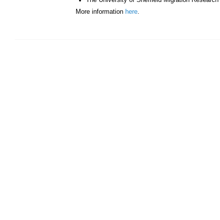
The University of Sheffield Migration Researc
More information
here
.