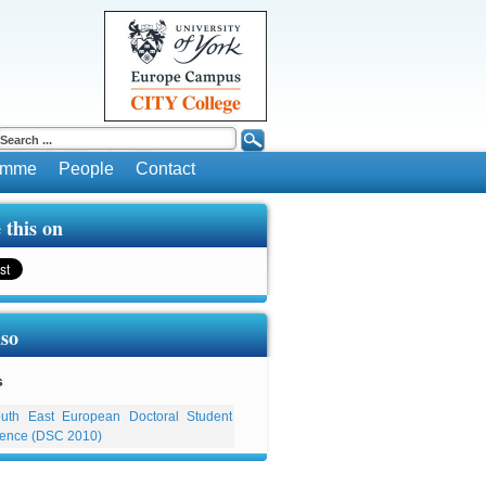
ramme
People
Contact
 this on
lso
s
uth East European Doctoral Student
ence (DSC 2010)