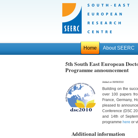
Home
About SEERC
5th South East European Docto
Programme announcement
Added on 06/09/2010
Building on the succ
over 100 papers fr
France, Germany, Ho
pleased to announce 
Conference (DSC 2010
and 14th of Septem
programme
here
or v
Additional information