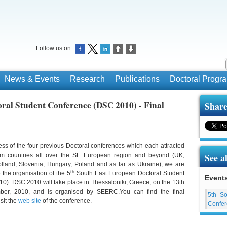
Follow us on:
News & Events
Research
Publications
Doctoral Prog
ral Student Conference (DSC 2010) - Final
Share
ess of the four previous Doctoral conferences which each attracted
See a
om countries all over the SE European region and beyond (UK,
lland, Slovenia, Hungary, Poland and as far as Ukraine), we are
th
the organisation of the 5
South East European Doctoral Student
Event
). DSC 2010 will take place in Thessaloniki, Greece, on the 13th
ber, 2010, and is organised by SEERC.You can find the final
5th So
isit the
web site
of the conference.
Confer