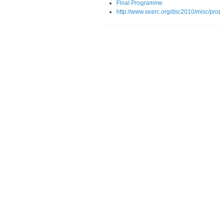
Final Programme
http://www.seerc.org/dsc2010/misc/pr