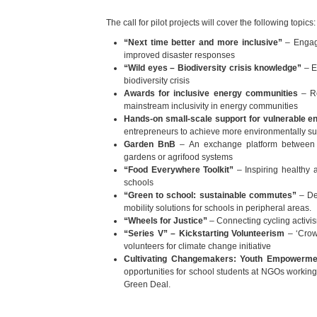
The call for pilot projects will cover the following topics:
“Next time better and more inclusive”
– Engagi
improved disaster responses
“Wild eyes – Biodiversity crisis knowledge”
– E
biodiversity crisis
Awards for inclusive energy communities
– Re
mainstream inclusivity in energy communities
Hands-on small-scale support for vulnerable e
entrepreneurs to achieve more environmentally s
Garden BnB
– An exchange platform between 
gardens or agrifood systems
“Food Everywhere Toolkit”
– Inspiring healthy a
schools
“Green to school: sustainable commutes”
– De
mobility solutions for schools in peripheral areas.
“Wheels for Justice”
– Connecting cycling activism
“Series V” – Kickstarting Volunteerism
– ‘Crow
volunteers for climate change initiative
Cultivating Changemakers: Youth Empowermen
opportunities for school students at NGOs working o
Green Deal.