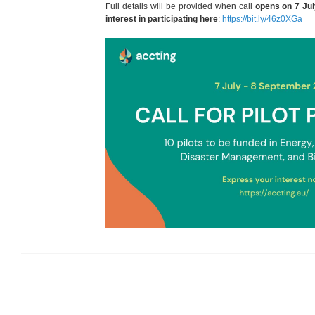
Full details will be provided when call
opens on 7 Ju
interest in participating here
:
https://bit.ly/46z0XGa