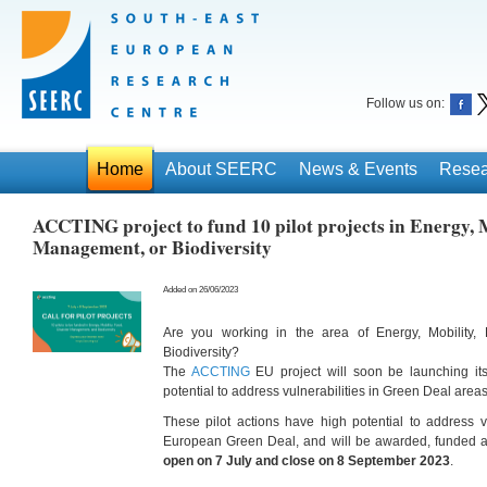
Follow us on:
Home
About SEERC
News & Events
Resea
ACCTING project to fund 10 pilot projects in Energy, M
Management, or Biodiversity
Added on 26/06/2023
Are you working in the area of Energy, Mobility,
Biodiversity?
The
ACCTING
EU project will soon be launching i
potential to address vulnerabilities in Green Deal areas
These pilot actions have high potential to address vu
European Green Deal, and will be awarded, funded 
open on 7 July and close on 8 September 2023
.