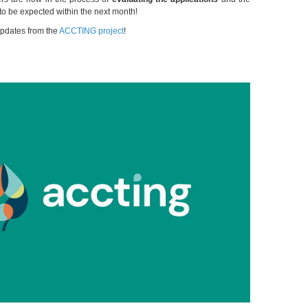
e to be expected within the next month!
updates from the
ACCTING project
!