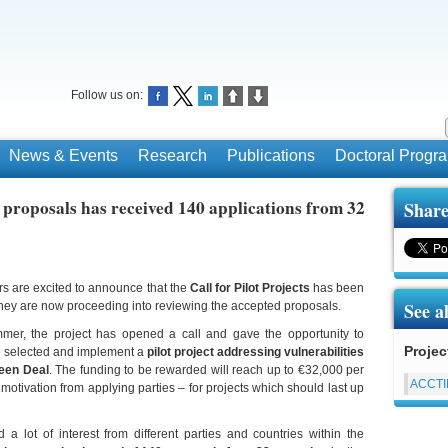
Follow us on:
News & Events
Research
Publications
Doctoral Prog
proposals has received 140 applications from 32
Share
 are excited to announce that the
Call for Pilot Projects
has been
See a
 they are now proceeding into reviewing the accepted proposals.
mmer, the project has opened a call and gave the opportunity to
Projec
be selected and implement a
pilot project addressing vulnerabilities
reen Deal
. The funding to be rewarded will reach up to €32,000 per
ACCT
s motivation from applying parties – for projects which should last up
 a lot of interest from different parties and countries within the