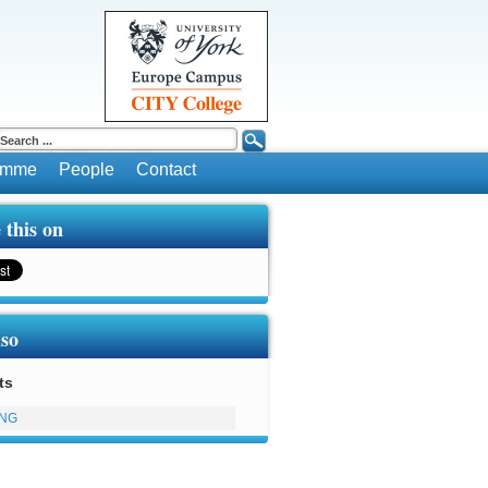
ramme
People
Contact
 this on
lso
ts
ING