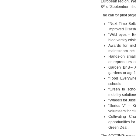
European region.
We
th
8
of September - th
The call for pilot pro
“Next Time Bett
Improved Disast
“Wild eyes – Bi
biodiversity crisi
Awards for incl
mainstream inclu
Hands-on small-
entrepreneurs to
Garden BnB – A
gardens or agrif
“Food Everywhere
schools.
“Green to schoo
mobility solution
“Wheels for Justi
“Series V” – Ki
volunteers for cl
Cultivating Ch
opportunities for
Green Deal.
The ACCTING partner