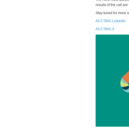
results of the call ar
Stay tuned for more 
ACCTING LinkedIn
ACCTING X