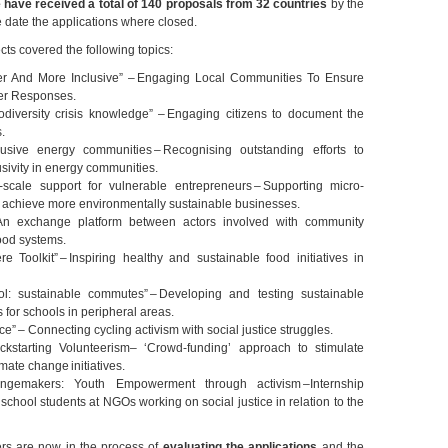
 have received a total of 140 proposals from 32 countries
by the
e date the applications where closed.
jects covered the following topics:
er And More Inclusive” – Engaging Local Communities To Ensure
er Responses.
odiversity crisis knowledge” – Engaging citizens to document the
s.
usive energy communities – Recognising outstanding efforts to
sivity in energy communities.
scale support for vulnerable entrepreneurs – Supporting micro-
 achieve more environmentally sustainable businesses.
n exchange platform between actors involved with community
ood systems.
 Toolkit” – Inspiring healthy and sustainable food initiatives in
l: sustainable commutes” – Developing and testing sustainable
s for schools in peripheral areas.
ce” – Connecting cycling activism with social justice struggles.
ckstarting Volunteerism– ‘Crowd-funding’ approach to stimulate
imate change initiatives.
angemakers: Youth Empowerment through activism –Internship
 school students at NGOs working on social justice in relation to the
s are now in the process of
evaluating the applications
and the