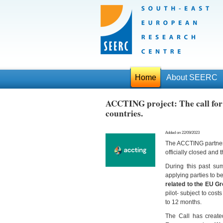
Home
About SEERC
ACCTING project: The call for 
countries.
Added on 22/09/2023
The ACCTING partners
officially closed and
During this past su
applying parties to 
related to the EU G
pilot- subject to cost
to 12 months.
The Call has created