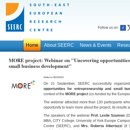
Follow us on:
Home
About SEERC
News & Events
Resea
MORE project: Webinar on "Uncovering opportunities
small business development"
Added on 06/10/2023
On 21 September, SEERC successfully organized 
opportunities for entrepreneurship and small b
context of the
MORE project
(co-funded by the Europe
The webinar attracted more than 130 participants who
opportunity to learn more about the project, its results
The speakers of the webinar
Prof. Leslie Szamos
i (
MBA, CITY College, University of York Europe Campu
Centre (SEERC), and
Mrs. Roberta Albertazzi
(It 