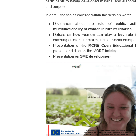
participants to newly developed material and elaborate
and purpose!
In detail, the topics covered within the session were:
Discussion about the
role of public aut
multifunctionality of women in rural territories.
Debate on
how women can play a key role i
covering different thematic (such as social enterpr
Presentation of the
MORE Open Educational 
present and discuss the MORE training.
Presentation on
SME development
.