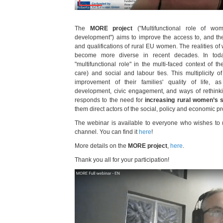
The
MORE project
("Multifunctional role of wo
development") aims to improve the access to, and the q
and qualifications of rural EU women. The realities of
become more diverse in recent decades. In tod
"multifunctional role" in the multi-faced context of the
care) and social and labour ties. This multiplicity of 
improvement of their families' quality of life, a
development, civic engagement, and ways of rethinking
responds to the need for
increasing rural women’s s
them direct actors of the social, policy and economic pr
The webinar is available to everyone who wishes to
channel. You can find it
here
!
More details on the
MORE project
,
here
.
Thank you all for your participation!