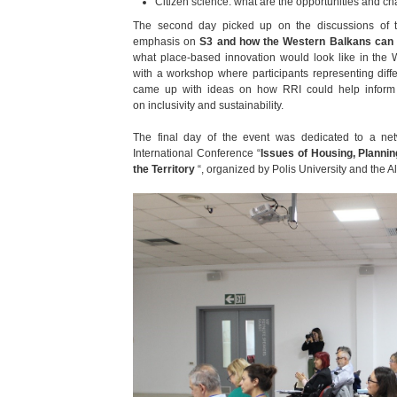
Citizen science: what are the opportunities and c
The second day picked up on the discussions of t
emphasis on
S3 and how
the Western Balkans can
what place-based innovation would look like in the
with a workshop where participants representing diffe
came up with ideas on how RRI could help inform 
on inclusivity and sustainability.
The final day of the event was dedicated to a net
International Conference “
Issues of Housing, Plannin
the Territory
“, organized by Polis University and the