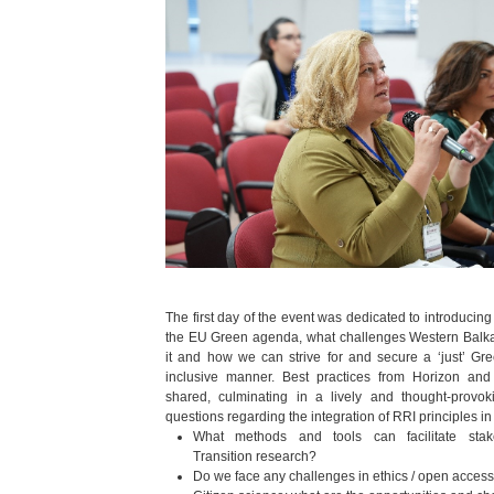
The first day of the event was dedicated to introducing
the EU Green agenda, what challenges Western Balka
it and how we can strive for and secure a ‘just’ G
inclusive manner. Best practices from Horizon and
shared, culminating in a lively and thought-provok
questions regarding the integration of RRI principles in
What methods and tools can facilitate stak
Transition research?
Do we face any challenges in ethics / open access