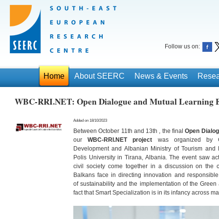
Follow us on:
Home
About SEERC
News & Events
Resea
WBC-RRI.NET: Open Dialogue and Mutual Learning Ev
Added on 18/10/2023
Between October 11th and 13th , the final
Open Dialog
our
WBC-RRI.NET
project
was organized by Co-
Development and Albanian Ministry of Tourism and E
Polis University in Tirana, Albania. The event saw a
civil society come together in a discussion on th
Balkans face in directing innovation and responsibl
of sustainability and the implementation of the Green 
fact that Smart Specialization is in its infancy across 