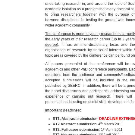
undertaking research in, and around the topic of Sou
academic isolation as a problem that many doctoral s
to bring researchers together with the purpose of 
between disciplines, for testing the ground with inno
wider academic community.
The conference is open to young researchers currently 
the early years of their research career (up to 2 year
degree)
. It has an inter-disciplinary focus and th
organisation of research by tracks of interest withi
topic areas covered by the conference can be found o
All papers presented at the conference will be e
academics and other PhD conference participants. Each
questions from the audience and comments/feedba
accepted submissions will be included in the el
published by SEERC. In addition, there will be a gen
the panel discussants and participants, addressing v
experience of carrying out research. There wil
presentations focusing on useful skills development for
Important Deadlines:
RT1,
Abstract submission
:
DEADLINE EXTENSION
th
RT2 Abstract submission
: 4
March 2011
st
RT2, Full paper submission
: 1
April 2011
st