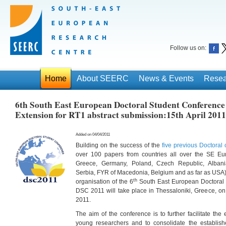
Follow us on:
Home
About SEERC
News & Events
Resea
6th South East European Doctoral Student Conference
Extension for RT1 abstract submission:15th April 2011
Added on 04/04/2011
Building on the success of the
five previous Doctoral
over 100 papers from countries all over the SE E
Greece, Germany, Poland, Czech Republic, Albani
Serbia, FYR of Macedonia, Belgium and as far as USA)
th
organisation of the 6
South East European Doctoral 
DSC 2011 will take place in Thessaloniki, Greece, on
2011.
The aim of the conference is to further facilitate t
young researchers and to consolidate the establish