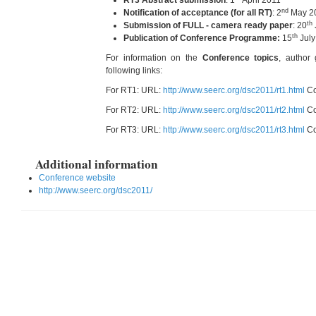
RT3 Abstract submission
: 1
April 2011
nd
Notification of acceptance (for all RT)
: 2
May 2
th
Submission of FULL - camera ready paper
: 20
th
Publication of Conference Programme:
15
July
For information on the
Conference topics
, author 
following links:
For RT1: URL:
http://www.seerc.org/dsc2011/rt1.html
Co
For RT2: URL:
http://www.seerc.org/dsc2011/rt2.html
Co
For RT3: URL:
http://www.seerc.org/dsc2011/rt3.html
Co
Additional information
Conference website
http://www.seerc.org/dsc2011/