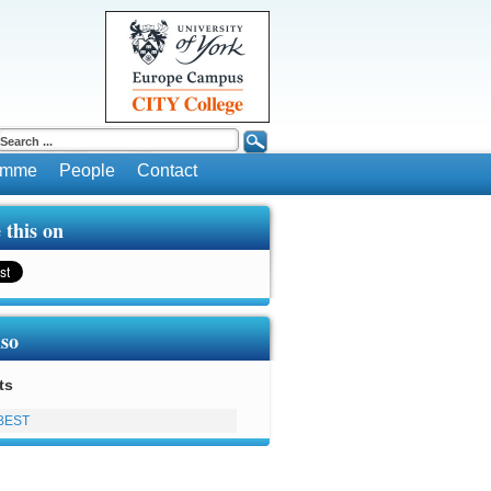
ramme
People
Contact
 this on
lso
ts
BEST