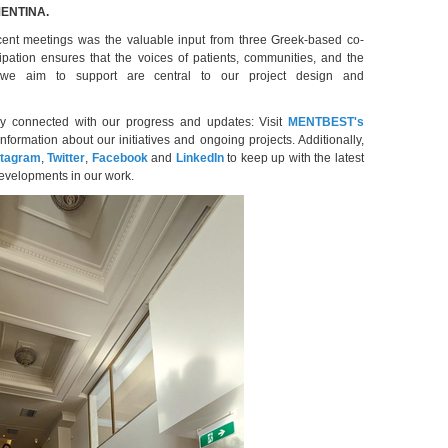
 MENTINA.
ecent meetings was the valuable input from three Greek-based co-
cipation ensures that the voices of patients, communities, and the
 we aim to support are central to our project design and
ay connected with our progress and updates: Visit
MENTBEST's
information about our initiatives and ongoing projects. Additionally,
stagram
,
Twitter
,
Facebook
and
LinkedIn
to keep up with the latest
developments in our work.