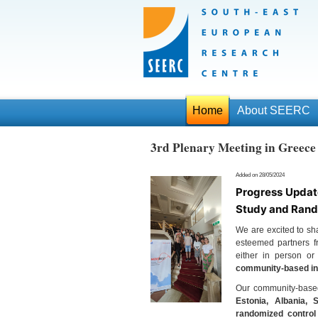
Home
About SEERC
3rd Plenary Meeting in Gree
Added on 28/05/2024
Progress Updat
Study and Rand
We are excited to sha
esteemed partners fr
either in person or
community-based int
Our community-based 
Estonia, Albania, 
randomized control