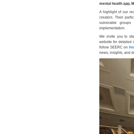
mental health app,
A highlight of our r
creators. Their parti
vulnerable groups
implementation.
We invite you to st
website for detailed 
follow SEERC on
In
news, insights, and 