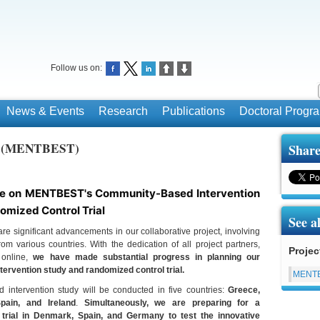
Follow us on:
News & Events
Research
Publications
Doctoral Prog
ce (MENTBEST)
Share
e on MENTBEST's Community-Based Intervention
omized Control Trial
See a
re significant advancements in our collaborative project, involving
om various countries. With the dedication of all project partners,
Projec
 online,
we have made substantial progress in planning our
ervention study and randomized control trial.
MENT
intervention study will be conducted in five countries:
Greece,
Spain, and Ireland
.
Simultaneously, we are preparing for a
 trial in Denmark, Spain, and Germany to test the innovative