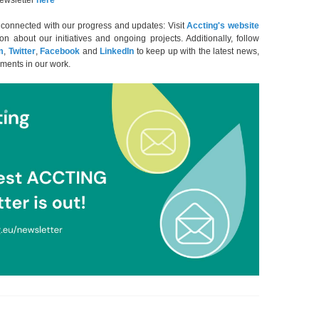
ewsletter
here
y connected with our progress and updates: Visit
Accting's
website
ion about our initiatives and ongoing projects. Additionally, follow
m
,
Twitter
,
Facebook
and
LinkedIn
to keep up with the latest news,
ments in our work.