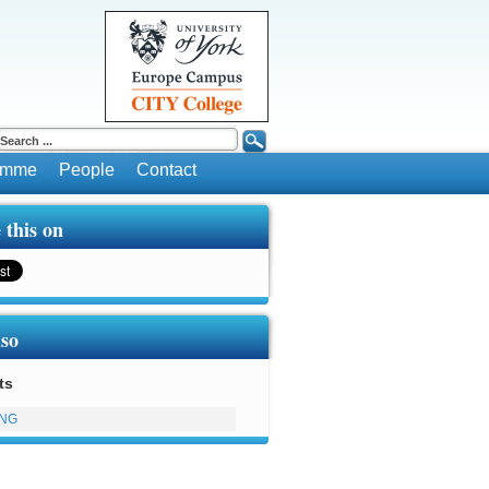
ramme
People
Contact
 this on
lso
ts
ING