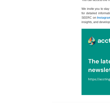
You can access the n
We invite you to sta
for detailed informat
SEERC on
Instagra
insights, and develop