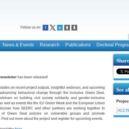
Follow us on:
News & Events
Research
Publications
Doctoral Prog
Share
newsletter
has been released!
pdates on recent project outputs, insightful webinars, and upcoming
See a
 advancing behavioral change through the inclusive Green Deal.
ebinars on building civil society solidarity and gender-inclusive
Projec
 as well as events like the EU Green Week and the European Urban
iscover how SEERC and other partners are working together to
ACCT
t of Green Deal policies on vulnerable groups and promote
. Find out more about the project and register for upcoming events.