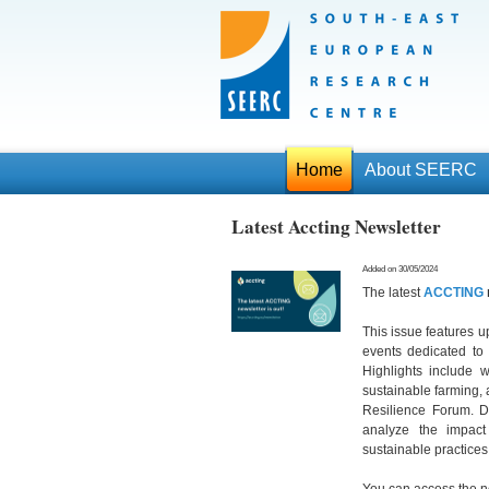
Home
About SEERC
Latest Accting Newsletter
Added on 30/05/2024
The latest
ACCTING
This issue features u
events dedicated to
Highlights include w
sustainable farming,
Resilience Forum. D
analyze the impac
sustainable practices