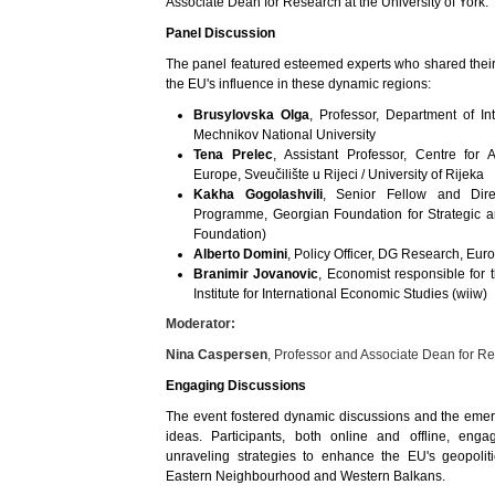
Associate Dean for Research at the University of York.
Panel Discussion
The panel featured esteemed experts who shared their i
the EU's influence in these dynamic regions:
Brusylovska Olga
, Professor, Department of Int
Mechnikov National University
Tena Prelec
, Assistant Professor, Centre for
Europe, Sveučilište u Rijeci / University of Rijeka
Kakha Gogolashvili
, Senior Fellow and Dire
Programme, Georgian Foundation for Strategic an
Foundation)
Alberto Domini
, Policy Officer, DG Research, E
Branimir Jovanovic
, Economist responsible for
Institute for International Economic Studies (wiiw)
Moderator:
Nina Caspersen
, Professor and Associate Dean for Re
Engaging Discussions
The event fostered dynamic discussions and the emerg
ideas. Participants, both online and offline, enga
unraveling strategies to enhance the EU's geopolit
Eastern Neighbourhood and Western Balkans.