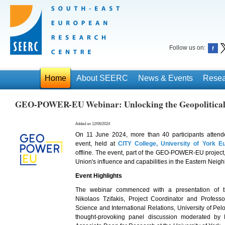
Follow us on:
Home
About SEERC
News & Events
Resea
GEO-POWER-EU Webinar: Unlocking the Geopolitical 
Added on 12/06/2024
On 11 June 2024, more than 40 participants attend
event, held at
CITY College, University of York 
offline. The event, part of the GEO-POWER-EU projec
Union's influence and capabilities in the Eastern Nei
Event Highlights
The webinar commenced with a presentation of
Nikolaos Tzifakis, Project Coordinator and Professo
Science and International Relations, University of Pe
thought-provoking panel discussion moderated by