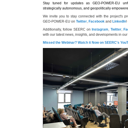
Stay tuned for updates as GEO-POWER-EU unfo
strategically autonomous, and geopolitically empowe
We invite you to stay connected with the project's p
GEO-POWER-EU on
Twitter
,
Facebook
and
LinkedIn
!
Additionally, follow SEERC on
Instagram
,
Twitter
,
Fa
with our latest news, insights, and developments in our
Missed the Webinar? Watch it Now on SEERC's You