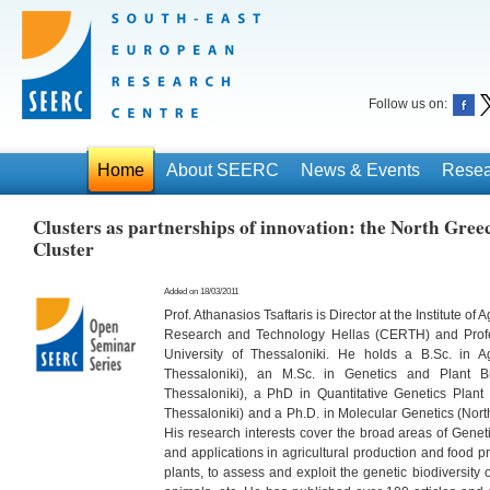
Follow us on:
Home
About SEERC
News & Events
Resea
Clusters as partnerships of innovation: the North G
Cluster
Added on 18/03/2011
Prof. Athanasios Tsaftaris is Director at the Institute of
Research and Technology Hellas (CERTH) and Profess
University of Thessaloniki. He holds a B.Sc. in Ag
Thessaloniki), an M.Sc. in Genetics and Plant Bre
Thessaloniki), a PhD in Quantitative Genetics Plant B
Thessaloniki) and a Ph.D. in Molecular Genetics (North
His research interests cover the broad areas of Gene
and applications in agricultural production and food p
plants, to assess and exploit the genetic biodiversity 