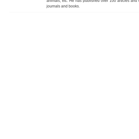
animals, etc. He has published over 100 articles and ch
journals and books.