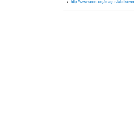
http://www.seerc.org/images/fabrik/ev