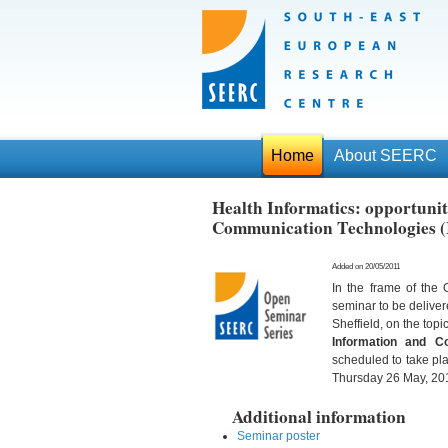
Home
About SEERC
Health Informatics: opportunit
Communication Technologies (I
Added on 20/05/2011
In the frame of th
seminar to be deliver
Sheffield, on the topic
Information and C
scheduled to take pl
Thursday 26 May, 201
Additional information
Seminar poster