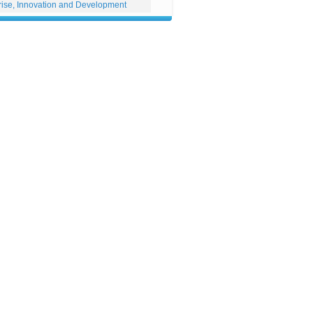
rise, Innovation and Development