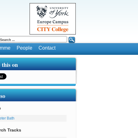
ramme
People
Contact
 this on
lso
e
eter Bath
rch Tracks