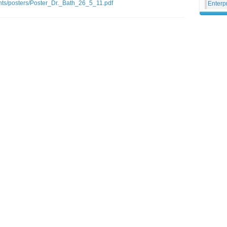
ents/posters/Poster_Dr._Bath_26_5_11.pdf
Enterp