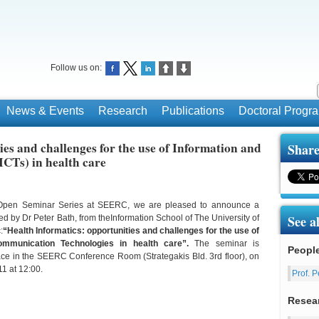
Follow us on:
News & Events
Research
Publications
Doctoral Prog
ies and challenges for the use of Information and
Share
CTs) in health care
e Open Seminar Series at SEERC, we are pleased to announce a
See a
ed by Dr Peter Bath, from theInformation School of The University of
:
“Health Informatics: opportunities and challenges for the use of
ommunication Technologies in health care”.
The seminar is
Peopl
ace in the SEERC Conference Room (Strategakis Bld. 3rd floor), on
1 at 12:00.
Prof. P
Resea