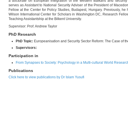
a doctorate on European integration of the western Balkans and security 
serves as Assistant to National Security Adviser of the President of Macedoni
Fellow at the Center for Policy Studies, Budapest, Hungary. Previously, he
Wilson International Center for Scholars in Washington DC, Research Fel
Teaching Assistantship at the Bilkent University.
Supervisor: Prof. Andrew Taylor
PhD Research
PhD Topic:
Europeanisation and Security Sector Reform: The Case of t
Supervisors:
Participation in
From Synapses to Society: Psychology in a Multi-cultural World Researc
Publications
Click here to view publications by Dr Islam Yusufi