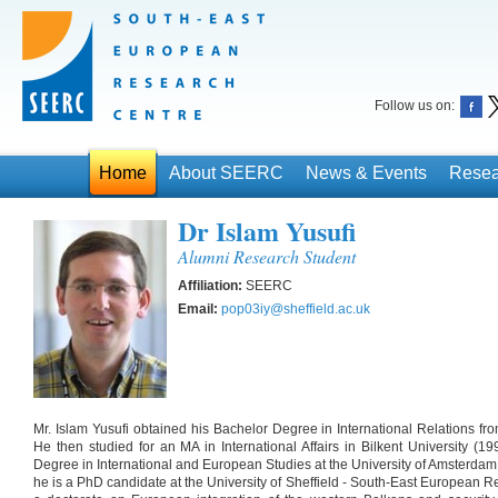
Follow us on:
Home
About SEERC
News & Events
Resea
Dr Islam Yusufi
Alumni Research Student
Affiliation:
SEERC
Email:
pop03iy@sheffield.ac.uk
Mr. Islam Yusufi obtained his Bachelor Degree in International Relations fr
He then studied for an MA in International Affairs in Bilkent University (1
Degree in International and European Studies at the University of Amsterdam
he is a PhD candidate at the University of Sheffield - South-East European 