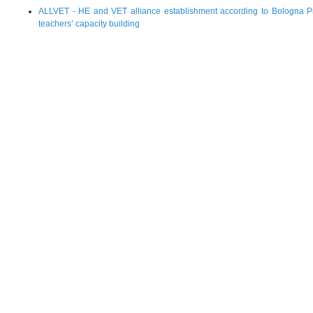
ALLVET - HE and VET alliance establishment according to Bologna Pr
teachers’ capacity building