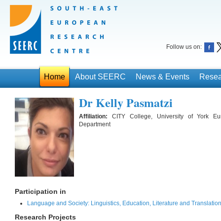
Follow us on:
Home
About SEERC
News & Events
Resea
Dr Kelly Pasmatzi
Affiliation:
CITY College, University of York E
Department
Participation in
Language and Society: Linguistics, Education, Literature and Translati
Research Projects