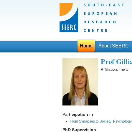
Home
About SEERC
Prof Gill
Affiliation:
The Univ
Participation in
From Synapses to Society: Psychology 
PhD Supervision