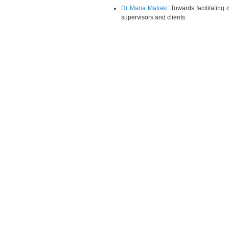
Dr Maria Matiaki
: Towards facilitating
supervisors and clients.