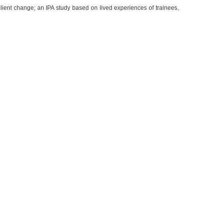
 client change; an IPA study based on lived experiences of trainees,