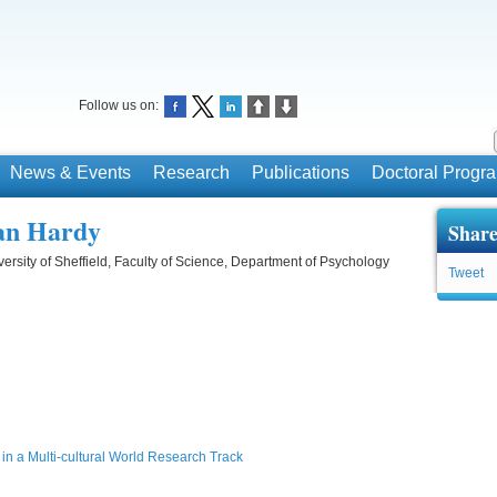
Follow us on:
News & Events
Research
Publications
Doctoral Prog
ian Hardy
Share
ersity of Sheffield, Faculty of Science, Department of Psychology
Tweet
in a Multi-cultural World Research Track