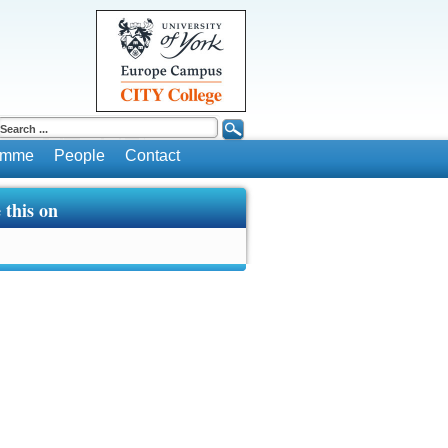
ramme
People
Contact
 this on