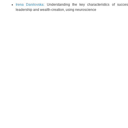
Irena Danilovska
: Understanding the key characteristics of succes
leadership and wealth-creation, using neuroscience