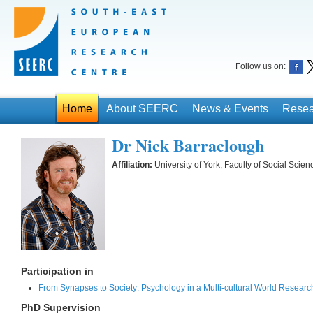
Follow us on:
Home
About SEERC
News & Events
Resea
Dr Nick Barraclough
Affiliation:
University of York, Faculty of Social Sci
Participation in
From Synapses to Society: Psychology in a Multi-cultural World Researc
PhD Supervision