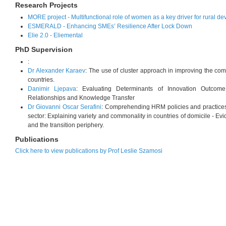
Research Projects
MORE project - Multifunctional role of women as a key driver for rural d
ESMERALD - Enhancing SMEs’ Resilience After Lock Down
Elie 2.0 - Eliemental
PhD Supervision
:
Dr Alexander Karaev
: The use of cluster approach in improving the com
countries.
Danimir Ljepava
: Evaluating Determinants of Innovation Outcome: 
Relationships and Knowledge Transfer
Dr Giovanni Oscar Serafini
: Comprehending HRM policies and practices i
sector: Explaining variety and commonality in countries of domicile - 
and the transition periphery.
Publications
Click here to view publications by Prof Leslie Szamosi