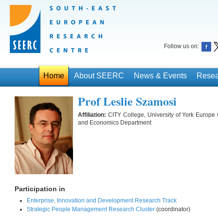
Follow us on:
Home
About SEERC
News & Events
Resea
Prof Leslie Szamosi
Affiliation:
CITY College, University of York Europe
and Economics Department
Participation in
Enterprise, Innovation and Development Research Track
Strategic People Management Research Cluster
(coordinator)