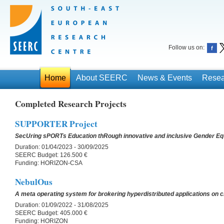
Follow us on:
Home
About SEERC
News & Events
Resea
Completed Research Projects
SUPPORTER Project
SecUring sPORTs Education thRough innovative and inclusive Gender Equ
Duration:
01/04/2023 - 30/09/2025
SEERC Budget:
126.500 €
Funding:
HORIZON-CSA
NebulOus
A meta operating system for brokering hyperdistributed applications on
Duration:
01/09/2022 - 31/08/2025
SEERC Budget:
405.000 €
Funding:
HORIZON