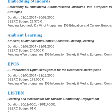
Embedding Standards
Embedding ICT/Multimedia Standardisation Initiatives into European V
Strategies
Duration:
01/10/2004 - 30/09/2006
SEERC Budget:
23.570 €
Funding:
Leonardo Da Vinci Programme, DG Education and Culture, Europ
Ambient Learning
Ambient, Multimodal and Context-Sensitive Lifelong Learning
Duration:
01/08/2004 - 31/01/2006
SEERC Budget:
240.000 €
Funding:
eTen programme, DG Information Society & Media, European Comm
EPOS
E-Procurement Optimised System for the Healthcare Marketplace
Duration:
01/06/2004 - 31/12/2005
SEERC Budget:
178.000 €
Funding:
eTen programme, DG Information Society & Media, European Comm
LISTEN
Learning and Inclusion for SusTainable Community ENgagement
Duration:
30/11/-0001 - 30/11/-0001
SEERC Budget:
61 €