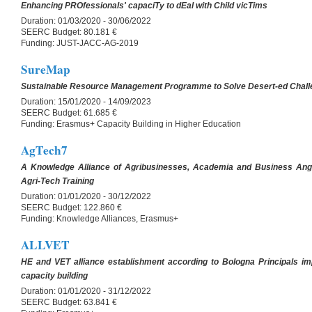
Enhancing PROfessionals' capaciTy to dEal with Child vicTims
Duration:
01/03/2020 - 30/06/2022
SEERC Budget:
80.181 €
Funding:
JUST-JACC-AG-2019
SureMap
Sustainable Resource Management Programme to Solve Desert-ed Chal
Duration:
15/01/2020 - 14/09/2023
SEERC Budget:
61.685 €
Funding:
Erasmus+ Capacity Building in Higher Education
AgTech7
A Knowledge Alliance of Agribusinesses, Academia and Business Ange
Agri-Tech Training
Duration:
01/01/2020 - 30/12/2022
SEERC Budget:
122.860 €
Funding:
Knowledge Alliances, Erasmus+
ALLVET
HE and VET alliance establishment according to Bologna Principals im
capacity building
Duration:
01/01/2020 - 31/12/2022
SEERC Budget:
63.841 €