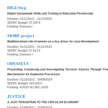
DIGI-Step
Digital Sustainable Skills and Training in Education Partnership
Duration:
01/11/2021 - 31/12/2023
SEERC Budget:
37.205 €
Funding:
Erasmus+
MORE project
Multifunctional role of women as a key driver for rural development
Duration:
01/11/2021 - 01/11/2023
SEERC Budget:
37.812 €
Funding:
Erasmus +
ODYSSEUS
Preventing, Countering and Investigating Terrorist Attacks Through Pro
Mechanisms for Explosive Precursors
Duration:
01/10/2021 - 30/09/2024
SEERC Budget:
335.500 €
Funding:
H2020-SU-SEC-2020
JUST2CE
A JUST TRANSITION TO THE CIRCULAR ECONOMY
Duration:
01/09/2021 - 31/08/2024