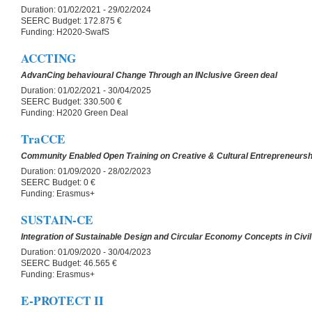
Duration:
01/02/2021 - 29/02/2024
SEERC Budget:
172.875 €
Funding:
H2020-SwafS
ACCTING
AdvanCing behavioural Change Through an INclusive Green deal
Duration:
01/02/2021 - 30/04/2025
SEERC Budget:
330.500 €
Funding:
H2020 Green Deal
TraCCE
Community Enabled Open Training on Creative & Cultural Entrepreneursh
Duration:
01/09/2020 - 28/02/2023
SEERC Budget:
0 €
Funding:
Erasmus+
SUSTAIN-CE
Integration of Sustainable Design and Circular Economy Concepts in Civil
Duration:
01/09/2020 - 30/04/2023
SEERC Budget:
46.565 €
Funding:
Erasmus+
E-PROTECT II