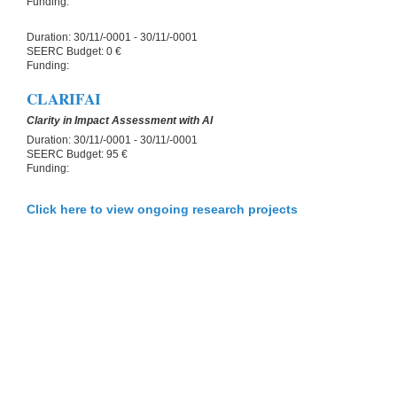
Funding:
Duration:
30/11/-0001 - 30/11/-0001
SEERC Budget:
0 €
Funding:
CLARIFAI
Clarity in Impact Assessment with AI
Duration:
30/11/-0001 - 30/11/-0001
SEERC Budget:
95 €
Funding:
Click here to view ongoing research projects