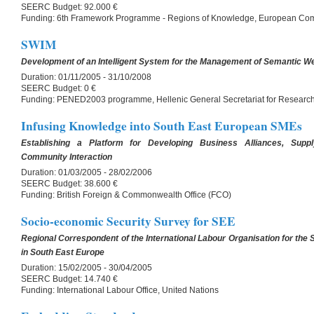
SEERC Budget:
92.000 €
Funding:
6th Framework Programme - Regions of Knowledge, European Co
SWIM
Development of an Intelligent System for the Management of Semantic W
Duration:
01/11/2005 - 31/10/2008
SEERC Budget:
0 €
Funding:
PENED2003 programme, Hellenic General Secretariat for Researc
Infusing Knowledge into South East European SMEs
Establishing a Platform for Developing Business Alliances, Sup
Community Interaction
Duration:
01/03/2005 - 28/02/2006
SEERC Budget:
38.600 €
Funding:
British Foreign & Commonwealth Office (FCO)
Socio-economic Security Survey for SEE
Regional Correspondent of the International Labour Organisation for the
in South East Europe
Duration:
15/02/2005 - 30/04/2005
SEERC Budget:
14.740 €
Funding:
International Labour Office, United Nations