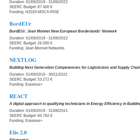
Duration:
01/09/2019 - 31/08/2022
SEERC Budget:
87.400 €
Funding:
H2020-MSCA-RISE
BordEUr
BordEUr: Jean Monnet New European Borderlands’ Network
Duration:
01/09/2019 - 31/08/2022
SEERC Budget:
26.000 €
Funding:
Jean Monnet Networks
NEXTLOG
Building Next Generation Competencies for Logisticians and Supply Cha
Duration:
01/09/2019 - 30/11/2022
SEERC Budget:
53.272 €
Funding:
Erasmus+
REACT
A digital approach to qualifying technicians in Energy Efficiency in Buildi
Duration:
01/09/2019 - 31/08/2021
SEERC Budget:
60.782 €
Funding:
Erasmus+
Elie 2.0