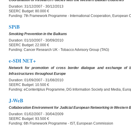
Coordination of Research Policies with the Western Balkan Countries
Duration:
31/12/2007 - 30/12/2013
SEERC Budget:
80.000 €
Funding:
7th Framework Programme - International Cooperation, European
SPiB
Smoking Prevention in the Balkans
Duration:
01/10/2007 - 30/09/2010
SEERC Budget:
22.000 €
Funding:
Cancer Research UK - Tobacco Advisory Group (TAG)
e-SDI NET+
Network for promotion of cross border dialogue and exchange of b
Infrastructures throughout Europe
Duration:
01/09/2007 - 31/08/2010
SEERC Budget:
10.500 €
Funding:
eContentplus Programme, DG Information Society and Media, Eur
J-WeB
Collaboration Environment for Judicial European Networking in Western 
Duration:
01/02/2007 - 30/04/2009
SEERC Budget:
93.500 €
Funding:
6th Framework Programme - IST, European Commission