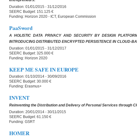
entrepreneurs.
Duration:
01/01/2015 - 31/12/2016
SEERC Budget:
151.125 €
Funding:
Horizon 2020 - ICT, European Commission
PaaSword
A HOLISTIC DATA PRIVACY AND SECURITY BY DESIGN PLATFOR
INTRODUCING DISTRIBUTED ENCRYPTED PERSISTENCE IN CLOUD-BA
Duration:
01/01/2015 - 31/12/2017
SEERC Budget:
325.000 €
Funding:
Horizon 2020
KEEP ME SAFE IN EUROPE
Duration:
01/10/2014 - 30/09/2016
SEERC Budget:
30.000 €
Funding:
Erasmus+
INVENT
Reinventing the Distribution and Delivery of Personal Services through 
Duration:
20/01/2014 - 30/11/2015
SEERC Budget:
61.150 €
Funding:
GSRT
HOMER