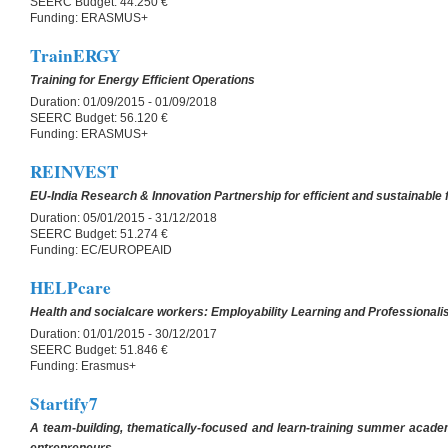
SEERC Budget:
44.250 €
Funding:
ERASMUS+
TrainERGY
Training for Energy Efficient Operations
Duration:
01/09/2015 - 01/09/2018
SEERC Budget:
56.120 €
Funding:
ERASMUS+
REINVEST
EU-India Research & Innovation Partnership for efficient and sustainable f
Duration:
05/01/2015 - 31/12/2018
SEERC Budget:
51.274 €
Funding:
EC/EUROPEAID
HELPcare
Health and socialcare workers: Employability Learning and Professionali
Duration:
01/01/2015 - 30/12/2017
SEERC Budget:
51.846 €
Funding:
Erasmus+
Startify7
A team-building, thematically-focused and learn-training summer acad