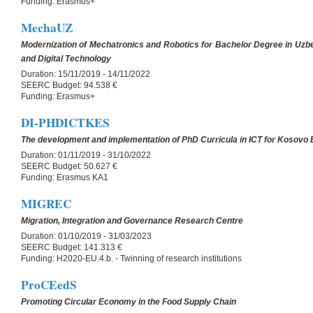
Funding:
Erasmus+
MechaUZ
Modernization of Mechatronics and Robotics for Bachelor Degree in Uzbe
and Digital Technology
Duration:
15/11/2019 - 14/11/2022
SEERC Budget:
94.538 €
Funding:
Erasmus+
DI-PHDICTKES
The development and implementation of PhD Curricula in ICT for Kosovo
Duration:
01/11/2019 - 31/10/2022
SEERC Budget:
50.627 €
Funding:
Erasmus KA1
MIGREC
Migration, Integration and Governance Research Centre
Duration:
01/10/2019 - 31/03/2023
SEERC Budget:
141.313 €
Funding:
H2020-EU.4.b. - Twinning of research institutions
ProCEedS
Promoting Circular Economy in the Food Supply Chain