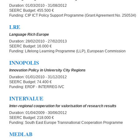
Duration:
01/03/2010 - 31/08/2012
SEERC Budget:
455.500 €
Funding:
CIP ICT Policy Support Programme (Grant Agreement No. 250534)
LRE
Language Rich Europe
Duration:
28/02/2010 - 27/02/2013
SEERC Budget:
16.000 €
Funding:
Lifelong Learning Programme (LLP), European Commission
INNOPOLIS
Innovation Policy in University City Regions
Duration:
01/01/2010 - 31/12/2012
SEERC Budget:
74.400 €
Funding:
ERDF - INTERREG IVC
INTERVALUE
Inter-regional cooperation for valorisation of research results
Duration:
01/04/2009 - 30/06/2012
SEERC Budget:
218.000 €
Funding:
South East Europe Transnational Cooperation Programme
MEDLAB