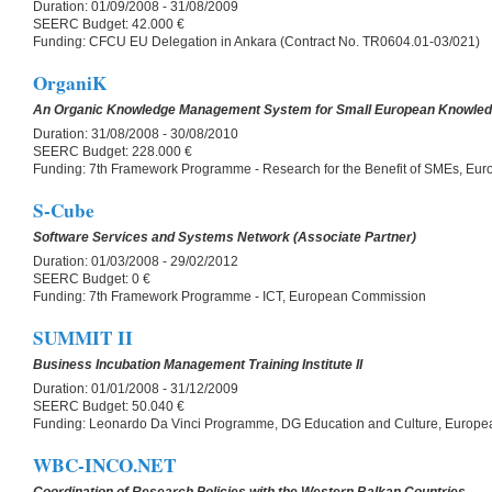
Duration:
01/09/2008 - 31/08/2009
SEERC Budget:
42.000 €
Funding:
CFCU EU Delegation in Ankara (Contract No. TR0604.01-03/021)
OrganiK
An Organic Knowledge Management System for Small European Knowled
Duration:
31/08/2008 - 30/08/2010
SEERC Budget:
228.000 €
Funding:
7th Framework Programme - Research for the Benefit of SMEs, E
S-Cube
Software Services and Systems Network (Associate Partner)
Duration:
01/03/2008 - 29/02/2012
SEERC Budget:
0 €
Funding:
7th Framework Programme - ICT, European Commission
SUMMIT II
Business Incubation Management Training Institute II
Duration:
01/01/2008 - 31/12/2009
SEERC Budget:
50.040 €
Funding:
Leonardo Da Vinci Programme, DG Education and Culture, Europ
WBC-INCO.NET