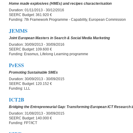
Home made explosives (HMEs) and recipes characterisation
Duration:
01/11/2013 - 30/12/2016
SEERC Budget:
361.920 €
Funding:
7th Framework Programme - Capability, European Commission
JEMMS
Joint European Masters in Search & Social Media Marketing
Duration:
30/09/2013 - 30/09/2016
SEERC Budget:
109.600 €
Funding:
Erasmus, Lifelong Learning programme
PrESS
Promoting Sustainable SMEs
Duration:
30/09/2013 - 30/09/2015
SEERC Budget:
120.152 €
Funding:
LLL
ICT2B
Bridging the Entrepreneurial Gap: Transforming European ICT Research i
Duration:
31/08/2013 - 30/09/2015
SEERC Budget:
140.000 €
Funding:
FP7/ICT