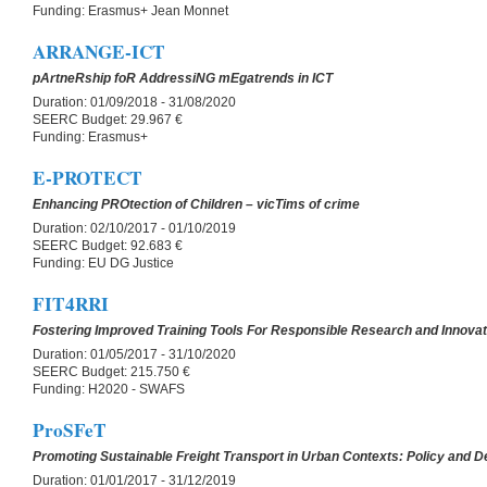
Funding:
Erasmus+ Jean Monnet
ARRANGE-ICT
pArtneRship foR AddressiNG mEgatrends in ICT
Duration:
01/09/2018 - 31/08/2020
SEERC Budget:
29.967 €
Funding:
Erasmus+
E-PROTECT
Enhancing PROtection of Children – vicTims of crime
Duration:
02/10/2017 - 01/10/2019
SEERC Budget:
92.683 €
Funding:
EU DG Justice
FIT4RRI
Fostering Improved Training Tools For Responsible Research and Innovat
Duration:
01/05/2017 - 31/10/2020
SEERC Budget:
215.750 €
Funding:
H2020 - SWAFS
ProSFeT
Promoting Sustainable Freight Transport in Urban Contexts: Policy and
Duration:
01/01/2017 - 31/12/2019