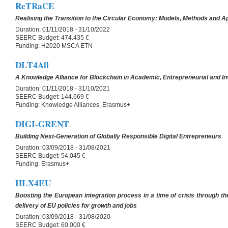
ReTRaCE
Realising the Transition to the Circular Economy: Models, Methods and Ap
Duration:
01/11/2018 - 31/10/2022
SEERC Budget:
474.435 €
Funding:
H2020 MSCA ETN
DLT4All
A Knowledge Alliance for Blockchain in Academic, Entrepreneurial and I
Duration:
01/11/2018 - 31/10/2021
SEERC Budget:
144.669 €
Funding:
Knowledge Alliances, Erasmus+
DIGI-GRENT
Building Next-Generation of Globally Responsible Digital Entrepreneurs
Duration:
03/09/2018 - 31/08/2021
SEERC Budget:
54.045 €
Funding:
Erasmus+
HLX4EU
Boosting the European integration process in a time of crisis through the
delivery of EU policies for growth and jobs
Duration:
03/09/2018 - 31/08/2020
SEERC Budget:
60.000 €