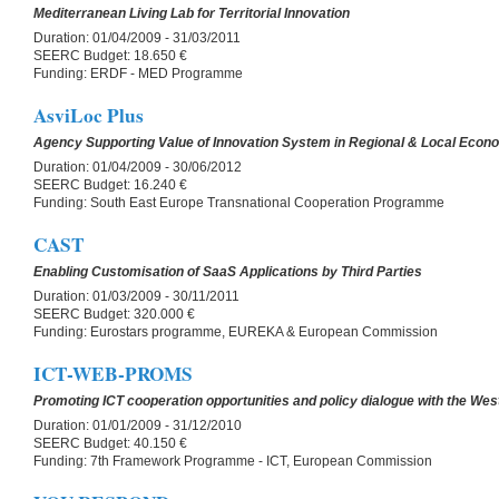
Mediterranean Living Lab for Territorial Innovation
Duration:
01/04/2009 - 31/03/2011
SEERC Budget:
18.650 €
Funding:
ERDF - MED Programme
AsviLoc Plus
Agency Supporting Value of Innovation System in Regional & Local Econ
Duration:
01/04/2009 - 30/06/2012
SEERC Budget:
16.240 €
Funding:
South East Europe Transnational Cooperation Programme
CAST
Enabling Customisation of SaaS Applications by Third Parties
Duration:
01/03/2009 - 30/11/2011
SEERC Budget:
320.000 €
Funding:
Eurostars programme, EUREKA & European Commission
ICT-WEB-PROMS
Promoting ICT cooperation opportunities and policy dialogue with the We
Duration:
01/01/2009 - 31/12/2010
SEERC Budget:
40.150 €
Funding:
7th Framework Programme - ICT, European Commission