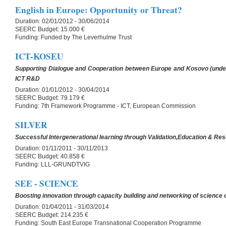
English in Europe: Opportunity or Threat?
Duration:
02/01/2012 - 30/06/2014
SEERC Budget:
15.000 €
Funding:
Funded by The Leverhulme Trust
ICT-KOSEU
Supporting Dialogue and Cooperation between Europe and Kosovo (unde
ICT R&D
Duration:
01/01/2012 - 30/04/2014
SEERC Budget:
79.179 €
Funding:
7th Framework Programme - ICT, European Commission
SILVER
Successful Intergenerational learning through Validation,Education & Re
Duration:
01/11/2011 - 30/11/2013
SEERC Budget:
40.858 €
Funding:
LLL-GRUNDTVIG
SEE - SCIENCE
Boosting innovation through capacity building and networking of science 
Duration:
01/04/2011 - 31/03/2014
SEERC Budget:
214.235 €
Funding:
South East Europe Transnational Cooperation Programme