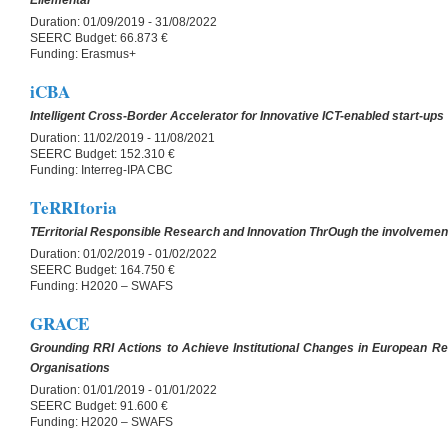
Eliemental
Duration:
01/09/2019 - 31/08/2022
SEERC Budget:
66.873 €
Funding:
Erasmus+
iCBA
Intelligent Cross-Border Accelerator for Innovative ICT-enabled start-ups
Duration:
11/02/2019 - 11/08/2021
SEERC Budget:
152.310 €
Funding:
Interreg-IPA CBC
TeRRItoria
TErritorial Responsible Research and Innovation ThrOugh the involvement
Duration:
01/02/2019 - 01/02/2022
SEERC Budget:
164.750 €
Funding:
H2020 – SWAFS
GRACE
Grounding RRI Actions to Achieve Institutional Changes in European R
Organisations
Duration:
01/01/2019 - 01/01/2022
SEERC Budget:
91.600 €
Funding:
H2020 – SWAFS