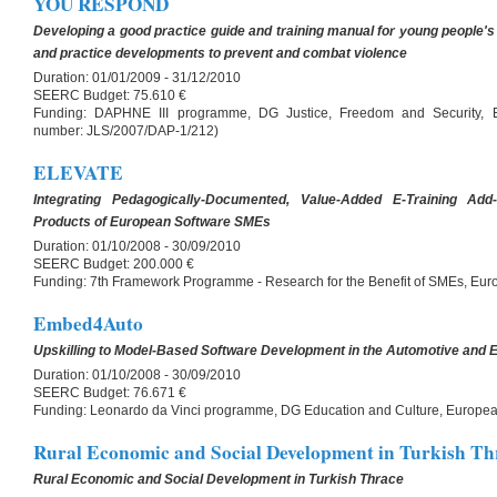
YOU RESPOND
Developing a good practice guide and training manual for young people's p
and practice developments to prevent and combat violence
Duration:
01/01/2009 - 31/12/2010
SEERC Budget:
75.610 €
Funding:
DAPHNE III programme, DG Justice, Freedom and Security, 
number: JLS/2007/DAP-1/212)
ELEVATE
Integrating Pedagogically-Documented, Value-Added E-Training Ad
Products of European Software SMEs
Duration:
01/10/2008 - 30/09/2010
SEERC Budget:
200.000 €
Funding:
7th Framework Programme - Research for the Benefit of SMEs, E
Embed4Auto
Upskilling to Model-Based Software Development in the Automotive and
Duration:
01/10/2008 - 30/09/2010
SEERC Budget:
76.671 €
Funding:
Leonardo da Vinci programme, DG Education and Culture, Europ
Rural Economic and Social Development in Turkish Th
Rural Economic and Social Development in Turkish Thrace