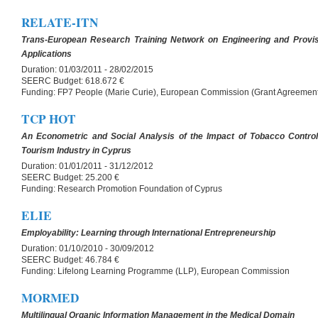
RELATE-ITN
Trans-European Research Training Network on Engineering and Provis
Applications
Duration:
01/03/2011 - 28/02/2015
SEERC Budget:
618.672 €
Funding:
FP7 People (Marie Curie), European Commission (Grant Agreemen
TCP HOT
An Econometric and Social Analysis of the Impact of Tobacco Control 
Tourism Industry in Cyprus
Duration:
01/01/2011 - 31/12/2012
SEERC Budget:
25.200 €
Funding:
Research Promotion Foundation of Cyprus
ELIE
Employability: Learning through International Entrepreneurship
Duration:
01/10/2010 - 30/09/2012
SEERC Budget:
46.784 €
Funding:
Lifelong Learning Programme (LLP), European Commission
MORMED
Multilingual Organic Information Management in the Medical Domain