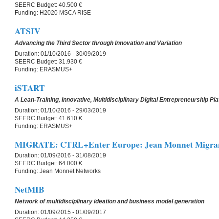
SEERC Budget:
40.500 €
Funding:
H2020 MSCA RISE
ATSIV
Advancing the Third Sector through Innovation and Variation
Duration:
01/10/2016 - 30/09/2019
SEERC Budget:
31.930 €
Funding:
ERASMUS+
iSTART
A Lean-Training, Innovative, Multidisciplinary Digital Entrepreneurship Pl
Duration:
01/10/2016 - 29/03/2019
SEERC Budget:
41.610 €
Funding:
ERASMUS+
MIGRATE: CTRL+Enter Europe: Jean Monnet Migrant
Duration:
01/09/2016 - 31/08/2019
SEERC Budget:
64.000 €
Funding:
Jean Monnet Networks
NetMIB
Network of multidisciplinary ideation and business model generation
Duration:
01/09/2015 - 01/09/2017