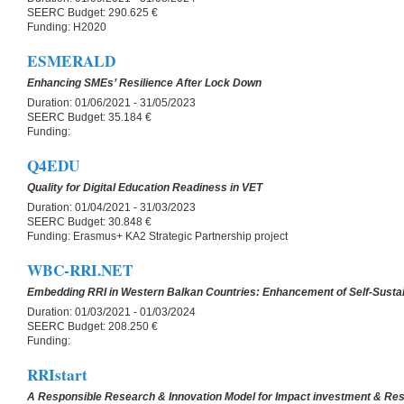
SEERC Budget:
290.625 €
Funding:
H2020
ESMERALD
Enhancing SMEs’ Resilience After Lock Down
Duration:
01/06/2021 - 31/05/2023
SEERC Budget:
35.184 €
Funding:
Q4EDU
Quality for Digital Education Readiness in VET
Duration:
01/04/2021 - 31/03/2023
SEERC Budget:
30.848 €
Funding:
Erasmus+ KA2 Strategic Partnership project
WBC-RRI.NET
Embedding RRI in Western Balkan Countries: Enhancement of Self-Sust
Duration:
01/03/2021 - 01/03/2024
SEERC Budget:
208.250 €
Funding:
RRIstart
A Responsible Research & Innovation Model for Impact investment & Res