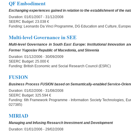
QF Embodiment
Exchanging experiences gained in relation to the establishment of the na
Duration:
01/01/2007 - 31/12/2008
SEERC Budget:
23.038 €
Funding:
Leonardo Da Vinci Programme, DG Education and Culture, Europ
Multi-level Governance in SEE
Multi-level Governance in South East Europe: Institutional Innovation an
Former Yugoslav Republic of Macedonia, and Slovenia
Duration:
01/12/2006 - 30/09/2009
SEERC Budget:
25.000 €
Funding:
British Economic and Social Research Council (ESRC)
FUSION
Business Process FUSION based on Semantically-enabled Service-Orient
Duration:
01/02/2006 - 31/08/2008
SEERC Budget:
325.594 €
Funding:
6th Framework Programme - Information Society Technologies, Eu
027385)
MIRIAD
Managing and Infusing Research Investment and Development
Duration:
01/01/2006 - 29/02/2008