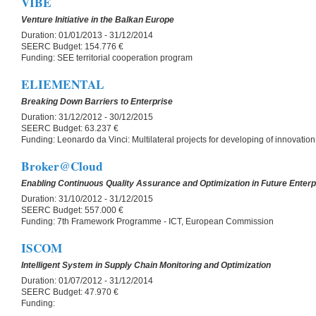
VIBE
Venture Initiative in the Balkan Europe
Duration:
01/01/2013 - 31/12/2014
SEERC Budget:
154.776 €
Funding:
SEE territorial cooperation program
ELIEMENTAL
Breaking Down Barriers to Enterprise
Duration:
31/12/2012 - 30/12/2015
SEERC Budget:
63.237 €
Funding:
Leonardo da Vinci: Multilateral projects for developing of innovation
Broker@Cloud
Enabling Continuous Quality Assurance and Optimization in Future Enter
Duration:
31/10/2012 - 31/12/2015
SEERC Budget:
557.000 €
Funding:
7th Framework Programme - ICT, European Commission
ISCOM
Intelligent System in Supply Chain Monitoring and Optimization
Duration:
01/07/2012 - 31/12/2014
SEERC Budget:
47.970 €
Funding: