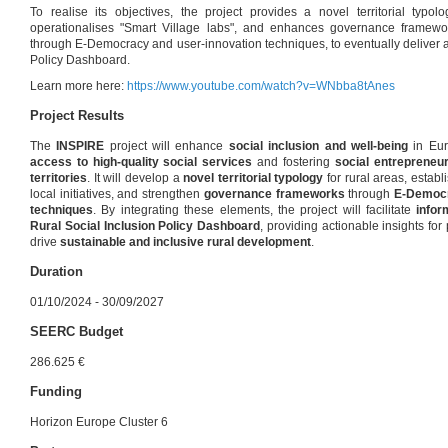
To realise its objectives, the project provides a novel territorial typo
operationalises "Smart Village labs", and enhances governance framew
through E-Democracy and user-innovation techniques, to eventually deliver a
Policy Dashboard.
Learn more here:
https://www.youtube.com/watch?v=WNbba8tAnes
Project Results
The
INSPIRE
project will enhance
social inclusion and well-being
in Eur
access to high-quality social services
and fostering
social entrepreneu
territories
. It will develop a
novel territorial typology
for rural areas, establ
local initiatives, and strengthen
governance frameworks
through
E-Democr
techniques
. By integrating these elements, the project will facilitate
infor
Rural Social Inclusion Policy Dashboard
, providing actionable insights fo
drive
sustainable and inclusive rural development
.
Duration
01/10/2024 - 30/09/2027
SEERC Budget
286.625 €
Funding
Horizon Europe Cluster 6