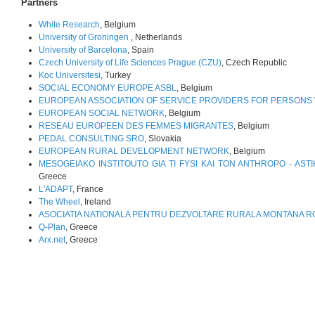
Partners
White Research
, Belgium
University of Groningen
, Netherlands
University of Barcelona
, Spain
Czech University of Life Sciences Prague (CZU)
, Czech Republic
Koc Universitesi
, Turkey
SOCIAL ECONOMY EUROPE ASBL
, Belgium
EUROPEAN ASSOCIATION OF SERVICE PROVIDERS FOR PERSONS W
EUROPEAN SOCIAL NETWORK
, Belgium
RESEAU EUROPEEN DES FEMMES MIGRANTES
, Belgium
PEDAL CONSULTING SRO
, Slovakia
EUROPEAN RURAL DEVELOPMENT NETWORK
, Belgium
MESOGEIAKO INSTITOUTO GIA TI FYSI KAI TON ANTHROPO - ASTI
Greece
L'ADAPT
, France
The Wheel
, Ireland
ASOCIATIA NATIONALA PENTRU DEZVOLTARE RURALA MONTANA 
Q-Plan
, Greece
Arx.net
, Greece