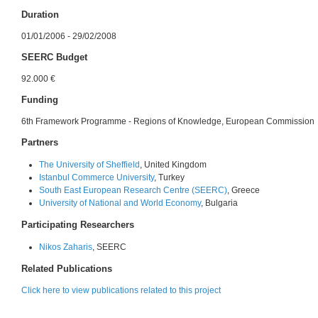
Duration
01/01/2006 - 29/02/2008
SEERC Budget
92.000 €
Funding
6th Framework Programme - Regions of Knowledge, European Commission
Partners
The University of Sheffield
, United Kingdom
Istanbul Commerce University
, Turkey
South East European Research Centre (SEERC)
, Greece
University of National and World Economy
, Bulgaria
Participating Researchers
Nikos Zaharis
, SEERC
Related Publications
Click here to view publications related to this project