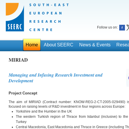
Follow us on:
Home
About SEERC
News & Events
Resea
MIRIAD
Managing and Infusing Research Investment and
Development
Project Concept
The aim of MIRIAD (Contract number: KNOW-REG-2-CT-2005-029490) is to
focused on raising levels of R&D investment in four regions across Europe:
Yorkshire and the Humber in the UK
The western Turkish region of Thrace from Istanbul (inclusive) to th
Turkey
Central Macedonia, East Macedonia and Thrace in Greece (including Th