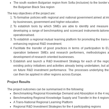
The south eastern Bulgarian region from Sofia (inclusive) to the border
the Bulgarian Black Sea region
The key objectives of the project are:
To formalise policies with regional and national government aimed at i
by businesses, government and higher education.
To establish tools by which SMEs are able to identify and measure
developing a range of benchmarking and scorecard instruments tailored
operationalised.
To establish a regional mutual learning platform for promoting the trans-
enhancing regional R&D investment.
Facilitate the transfer of good practices in terms of participation to 
operation between SMEs and research performers, methodologies a
development of research oriented businesses.
Establish and launch a R&D Investment Strategy for each of the regio
existing policy initiatives and activities already being undertaken, but 
on future R&D investment performance. The processes underlying the
can then be applied in other regions across Europe.
Project Results
The project outcomes can be summarised in the following:
Benchmarking Regional Knowledge Demand and Absorption in the 4 re
Benchmarking Regional Knowledge Supply and Transfer in the 4 region
A Trans-National Regional Learning Platform
Regional R&D Investment Strategies for the 4 participating regions