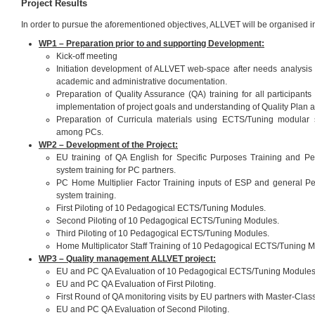
Project Results
In order to pursue the aforementioned objectives, ALLVET will be organised i
WP1 – Preparation prior to and supporting Development:
Kick-off meeting
Initiation development of ALLVET web-space after needs analysis of
academic and administrative documentation.
Preparation of Quality Assurance (QA) training for all participants 
implementation of project goals and understanding of Quality Plan 
Preparation of Curricula materials using ECTS/Tuning modular
among PCs.
WP2 – Development of the Project:
EU training of QA English for Specific Purposes Training and 
system training for PC partners.
PC Home Multiplier Factor Training inputs of ESP and general 
system training.
First Piloting of 10 Pedagogical ECTS/Tuning Modules.
Second Piloting of 10 Pedagogical ECTS/Tuning Modules.
Third Piloting of 10 Pedagogical ECTS/Tuning Modules.
Home Multiplicator Staff Training of 10 Pedagogical ECTS/Tuning 
WP3 – Quality management ALLVET project:
EU and PC QA Evaluation of 10 Pedagogical ECTS/Tuning Modules
EU and PC QA Evaluation of First Piloting.
First Round of QA monitoring visits by EU partners with Master-Class
EU and PC QA Evaluation of Second Piloting.