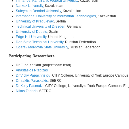
Immanuel Kant Baltic Federal University
, Kazakhstan
Narxoz University
, Kazakhstan
Suleyman Demirel University
, Kazakhstan
International University of Information Technologies
, Kazakhstan
University of Kragujevac
, Serbia
Technical University of Dresden
, Germany
University of Deusto
, Spain
Edge Hill University
, United Kingdom
Don State Technical University
, Russian Federation
Ogarev Mordovia State University
, Russian Federation
Participating Researchers
Dr Elina Ketikidi (project team lead)
Anastasios Ntabizas
Dr Vicky Papachristou
, CITY College, University of York Europe Campus
Dr Iraklis Paraskakis
, SEERC
Dr Kelly Pasmatzi
, CITY College, University of York Europe Campus, En
Nikos Zaharis
, SEERC