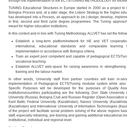
through the implementation of the ECTS/TUNING METHODOLOGY for excelle
TUNING Educational Structures in Europe started in 2000 as a project to lin
Bologna Process and, at a later stage, the Lisbon Strategy to the higher edu
has developed into a Process, an approach to (re-) design, develop, implem
in first, second and third cycle degree programmes. The Tuning approa
meant for higher education institutions.
In this context and in line with Tuning Methodology, ALLVET has set the follow
Establish a long-term platform/network for HE and VET cooperatio
international, educational standards and comparable learning
implementation in accordance with Bologna criteria.
Train an expert pool competent and capable of pedagogical ECTS/Tuni
vocational teaching.
Establish ALLVET web-space for raising awareness in strengthening
training and the labour market.
In other words, University staff from partner countries will train in-se
implementation of Pedagogical ECTS/Tuning modular system while also a
Specific Purposes will be developed for the purposes of Quality Assu
institutions/countries participating are the following: Don State Universit
University (Russia), Bologna Club and Russian Register (Open Association o
Kant Baltic Federal University (Kazakhstan), Narxoz University (Kazakhst
(Kazakhstan) and International University of Information Technologies (Ka
of the project will facilitate social problem solving of the above regions bas
staff, especially retraining, pre-training and gaining additional educational ins
institutional, individual and regional level.