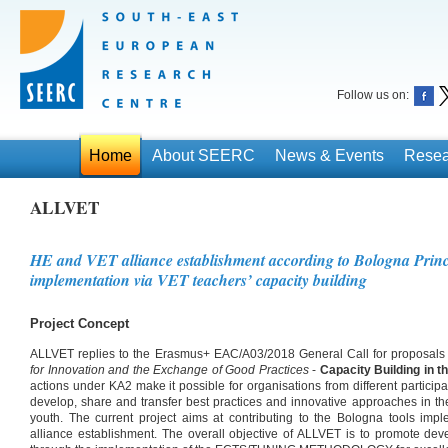
Follow us on:
Home
About SEERC
News & Events
Resea
ALLVET
HE and VET alliance establishment according to Bologna Princ
implementation via VET teachers’ capacity building
Project Concept
ALLVET replies to the Erasmus+ EAC/A03/2018 General Call for proposals
for Innovation and the Exchange of Good Practices
-
Capacity Building in t
actions under KA2 make it possible for organisations from different participat
develop, share and transfer best practices and innovative approaches in the
youth. The current project aims at contributing to the Bologna tools im
alliance establishment. The overall objective of ALLVET is to promote dev