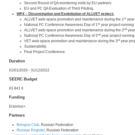
Second Round of QA monitoring visits by EU partners.
EU and PC QA Evaluation of Third Piloting.
WP4 – Dissemination and Exploitation of ALLVET project:
st
ALLVET web-space promotion and maintenance during the 1
year 
st
National PC Conference Awareness Day of 1
year project running.
nd
ALLVET web-space promotion and maintenance during the 2
year
nd
National PC Conference Awareness Day of 2
year project running
rd
VET web-space promotion and maintenance during the 3
year proj
Sustainability.
Final Project Conference.
Duration
01/01/2020 - 31/12/2022
SEERC Budget
63.841 €
Funding
Erasmus+
Partners
Bologna Club
, Russian Federation
Russian Register
, Russian Federation