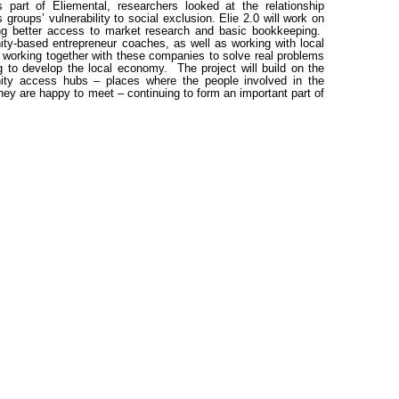
part of Eliemental, researchers looked at the relationship
 groups’ vulnerability to social exclusion. Elie 2.0 will work on
ing better access to market research and basic bookkeeping.
nity-based entrepreneur coaches, as well as working with local
s working together with these companies to solve real problems
g to develop the local economy. The project will build on the
ity access hubs – places where the people involved in the
ey are happy to meet – continuing to form an important part of