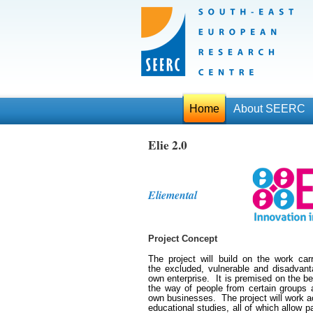
Home
About SEERC
Elie 2.0
Eliemental
Project Concept
The project will build on the work ca
the excluded, vulnerable and disadvanta
own enterprise. It is premised on the beli
the way of people from certain groups 
own businesses. The project will work ac
educational studies, all of which allow pa