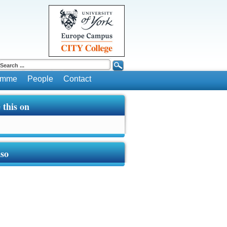
ramme
People
Contact
 this on
lso