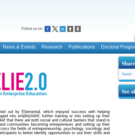
Follow us on:
News & Events
Research
Publications
Doctoral Prog
Share
Tweet
See a
rried out by
Eliementa
l
, which enjoyed success with helping
ged into employment, further training or into setting up their
ef that there are both social and cultural barriers that stand in
and communities becoming entrepreneurs and setting up their
ross the fields of entrepreneurship, psychology, sociology and
rticipants to better identify opportunities to use their skills and