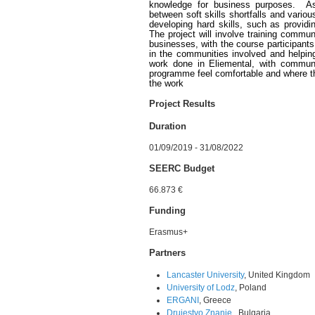
knowledge for business purposes. As 
between soft skills shortfalls and various
developing hard skills, such as provid
The project will involve training commu
businesses, with the course participant
in the communities involved and helpin
work done in Eliemental, with commun
programme feel comfortable and where th
the work
Project Results
Duration
01/09/2019 - 31/08/2022
SEERC Budget
66.873 €
Funding
Erasmus+
Partners
Lancaster University
, United Kingdom
University of Lodz
, Poland
ERGANI
, Greece
Drujestvo Znanie
, Bulgaria