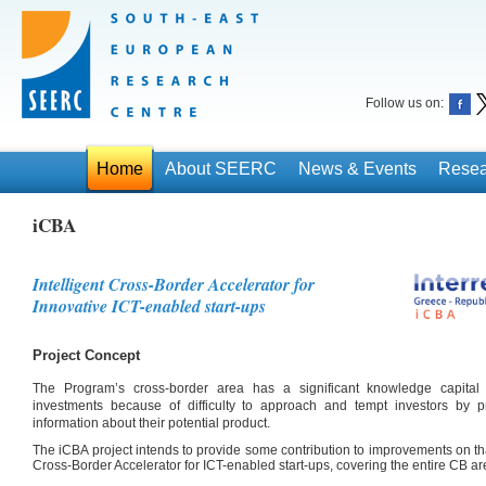
Follow us on:
Home
About SEERC
News & Events
Resea
iCBA
Intelligent Cross-Border Accelerator for
Innovative ICT-enabled start-ups
Project Concept
The Program’s cross-border area has a significant knowledge capital bu
investments because of difficulty to approach and tempt investors by p
information about their potential product.
The iCBA project intends to provide some contribution to improvements on that 
Cross-Border Accelerator for ICT-enabled start-ups, covering the entire CB ar