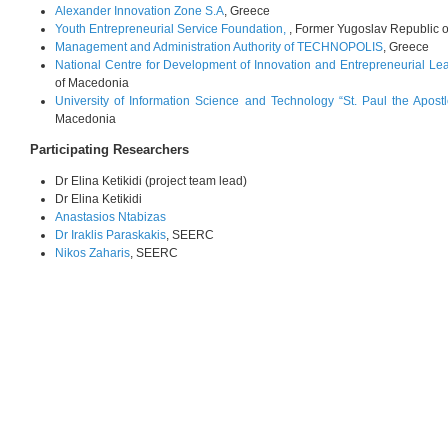
Alexander Innovation Zone S.A
, Greece
Youth Entrepreneurial Service Foundation,
, Former Yugoslav Republic 
Management and Administration Authority of TECHNOPOLIS
, Greece
National Centre for Development of Innovation and Entrepreneurial Le
of Macedonia
University of Information Science and Technology “St. Paul the Apostl
Macedonia
Participating Researchers
Dr Elina Ketikidi (project team lead)
Dr Elina Ketikidi
Anastasios Ntabizas
Dr Iraklis Paraskakis
, SEERC
Nikos Zaharis
, SEERC