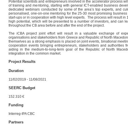
Potential scientists and entrepreneurs involved in the accelerator process wi
of training and mentoring, starting with general ICT-enabled business devel
dedicated webinars conducted by some of the area’s top experts, and culm
personalised, one-on-one mentoring for the 25-30 most promising business 
start-ups or in cooperation with high level experts. The process will result i
high potential, which will be presented to a number of investors, and can l
throughout the CB area before and after the end of the project.
The iCBA project joint effort will result in a valuable exchange of 
organisations and stakeholders from Greece and Republic of North Macedoni
themselves as a strong emphasis is placed on joint events, binational meeti
cooperation events bringing entrepreneurs, stakeholders and authorities f
aiding in the medium-to-long-term goal of the Republic of North Mace
integration in the common market.
Project Results
Duration
11/02/2019 - 11/08/2021
SEERC Budget
152.310 €
Funding
Interreg-IPA CBC
Partners