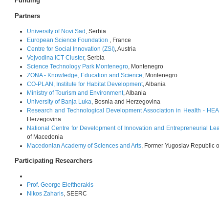
Funding
Partners
University of Novi Sad
, Serbia
European Science Foundation
, France
Centre for Social Innovation (ZSI)
, Austria
Vojvodina ICT Cluster
, Serbia
Science Technology Park Montenegro
, Montenegro
ZONA - Knowledge, Education and Science
, Montenegro
CO-PLAN, Institute for Habitat Development
, Albania
Ministry of Tourism and Environment
, Albania
University of Banja Luka
, Bosnia and Herzegovina
Research and Technological Development Association in Health - 
Herzegovina
National Centre for Development of Innovation and Entrepreneurial Le
of Macedonia
Macedonian Academy of Sciences and Arts
, Former Yugoslav Republic 
Participating Researchers
Prof. George Eleftherakis
Nikos Zaharis
, SEERC