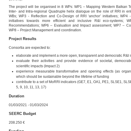
The project will be organised in 8 WPs: WP1 – Mapping Western Balkan Te
Inter- and Intra-regional Quadruple helix dialogue on the role of RRI in en
WBs; WP3 - Reflection and Co-Design of RRI ‘anchor’ initiatives; WP4 -
initiatives towards more efficient and inclusive R&I eco-systems; W
Recommendations; WP6 – Evaluation and Impact assessment; WP7 – Com
WP8 – Project Management and coordination.
Project Results
Consortia are expected to:
elaborate and implement a more open, transparent and democratic R&I sys
evaluate their activities and provide evidence of societal, democra
scientific impacts (Impact 2)
experience measurable transformative and opening effects (as organis
which should be sustainable beyond the lifetime of funding
contribute to a set of MoRRI indicators (GE7, E1, OA1, PE1, SLSE1, SL
5, 9, 10, 11, 13, 17)
Duration
01/03/2021 - 01/03/2024
SEERC Budget
208.250 €