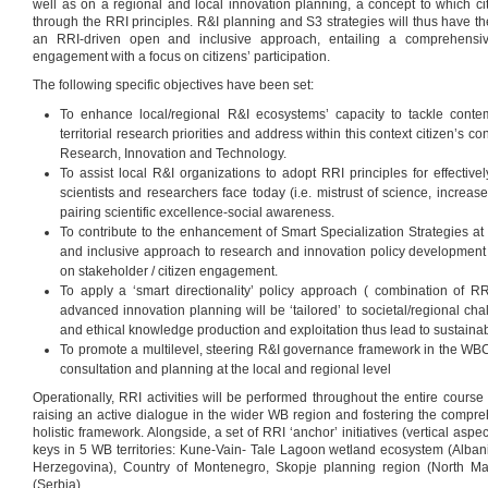
well as on a regional and local innovation planning, a concept to which cit
through the RRI principles. R&I planning and S3 strategies will thus have th
an RRI-driven open and inclusive approach, entailing a comprehensi
engagement with a focus on citizens’ participation.
The following specific objectives have been set:
To enhance local/regional R&I ecosystems’ capacity to tackle conte
territorial research priorities and address within this context citizen’s 
Research, Innovation and Technology.
To assist local R&I organizations to adopt RRI principles for effective
scientists and researchers face today (i.e. mistrust of science, increas
pairing scientific excellence-social awareness.
To contribute to the enhancement of Smart Specialization Strategies 
and inclusive approach to research and innovation policy development
on stakeholder / citizen engagement.
To apply a ‘smart directionality’ policy approach ( combination of RR
advanced innovation planning will be ‘tailored’ to societal/regional ch
and ethical knowledge production and exploitation thus lead to sustaina
To promote a multilevel, steering R&I governance framework in the WBC
consultation and planning at the local and regional level
Operationally, RRI activities will be performed throughout the entire course o
raising an active dialogue in the wider WB region and fostering the compreh
holistic framework. Alongside, a set of RRI ‘anchor’ initiatives (vertical aspec
keys in 5 WB territories: Kune-Vain- Tale Lagoon wetland ecosystem (Alban
Herzegovina), Country of Montenegro, Skopje planning region (North Ma
(Serbia).