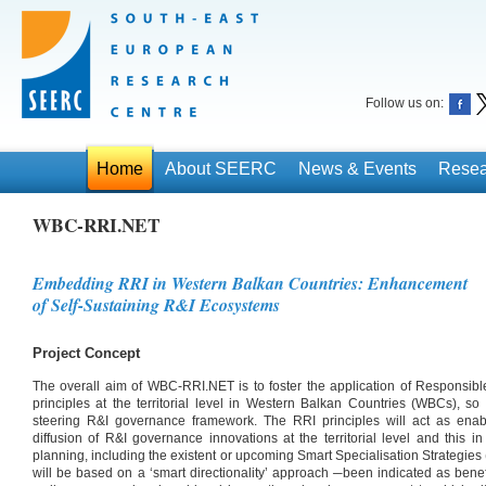
Follow us on:
Home
About SEERC
News & Events
Resea
WBC-RRI.NET
Embedding RRI in Western Balkan Countries: Enhancement
of Self-Sustaining R&I Ecosystems
Project Concept
The overall aim of WBC-RRI.NET is to foster the application of Responsib
principles at the territorial level in Western Balkan Countries (WBCs), so
steering R&I governance framework. The RRI principles will act as enab
diffusion of R&I governance innovations at the territorial level and this 
planning, including the existent or upcoming Smart Specialisation Strategie
will be based on a ‘smart directionality’ approach ─been indicated as bene