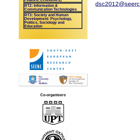
Finance, Economics)
dsc2012@seerc
RT2: Information &
Communication Technologies
RT3: Society and Human
Development: Psychology,
Politics, Sociology and
Education
Co-organisers