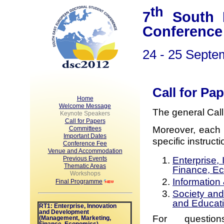
th
7
South E
Conference
24 - 25 Septe
Call for Pa
Home
Welcome Message
The general Cal
Keynote Speakers
Call for Papers
Moreover, each 
Committees
Important Dates
specific instruct
Conference Fee
Venue and Accommodation
Enterprise,
Previous Events
Thematic Areas
Finance, E
Workshops
Information
Final Programme
Society and
and Educat
RT1: Enterprise, Innovation
and Development
For question
(Management, Marketing,