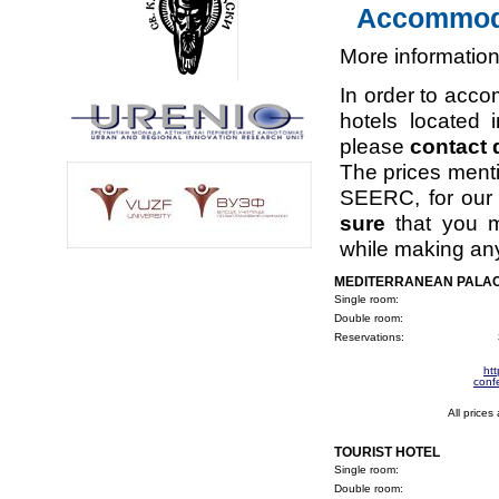
Accommoda
More information
In order to acco
hotels located 
please
contact d
The prices ment
SEERC, for our d
sure
that you 
while making any
MEDITERRANEAN PALAC
Single room:
Double room:
Reservations:
ht
conf
All prices
TOURIST HOTEL
Single room:
Double room: