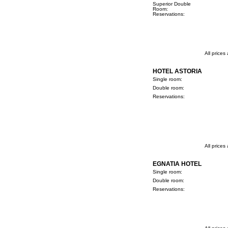
Superior Double
Room:
Reservations:
All prices
HOTEL ASTORIA
Single room:
Double room:
Reservations:
All prices
EGNATIA HOTEL
Single room:
Double room:
Reservations: