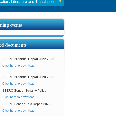
tion, Literature and Translation
ing events
ed documents
SEERC Bi Annual Report 2022-2023
Click here to download
SEERC Bi Annual Report 2020-2021
Click here to download
SEERC Gender Equality Policy
Click here to download
SEERC Gender Data Report 2022
Click here to download