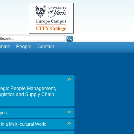
ramme
People
Contact
t
rategic People Management,
gistics and Supply Chain
gies
n a Multi-cultural World