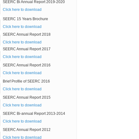
SEERC Bi Annual Report 2019-2020
Click here to download
SEERC 15 Years Brochure
Click here to download
SEERC Annual Report 2018
Click here to download
SEERC Annual Report 2017
Click here to download
SEERC Annual Report 2016
Click here to download
Brief Profile of SEERC 2016
Click here to download
SEERC Annual Report 2015
Click here to download
SEERC Bi-annual Report 2013-2014
Click here to download
SEERC Annual Report 2012
Click here to download