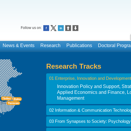
Follow us on:
News & Events
Research
Publications
Doctoral Prog
Research Tracks
01 Enterprise, Innovation and Developmen
Innovation Policy and Support, St
Applied Economics and Finance, Lo
Management
02 Information & Communication Technolo
03 From Synapses to Society: Psychology i