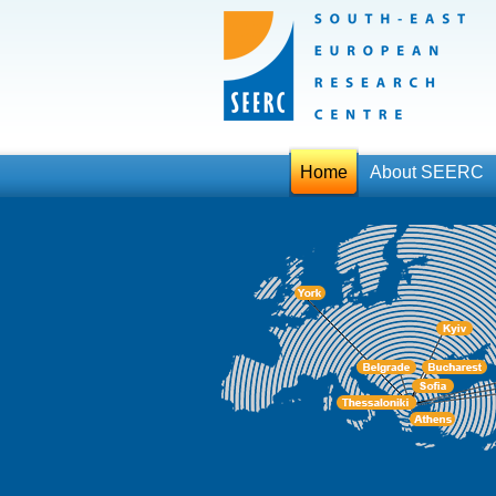
Home
About SEERC