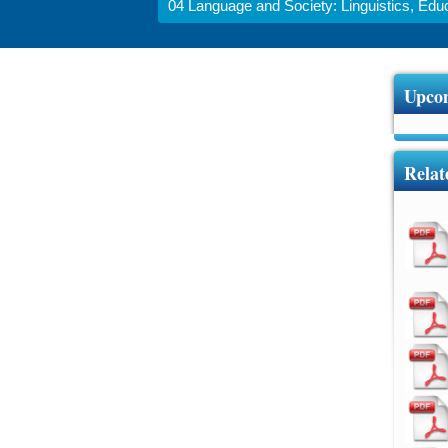
04 Language and Society: Linguistics, Educa
Upcom
Relat