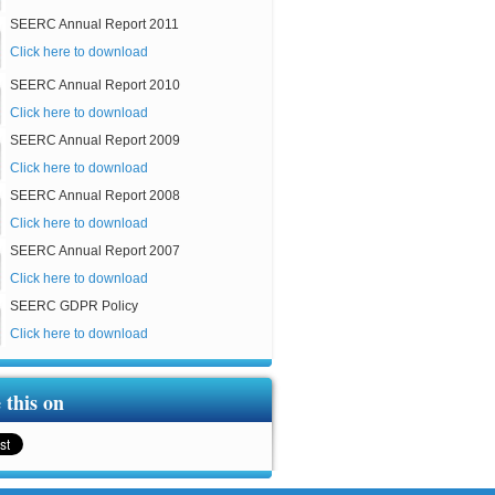
SEERC Annual Report 2011
Click here to download
SEERC Annual Report 2010
Click here to download
SEERC Annual Report 2009
Click here to download
SEERC Annual Report 2008
Click here to download
SEERC Annual Report 2007
Click here to download
SEERC GDPR Policy
Click here to download
 this on