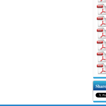
Share