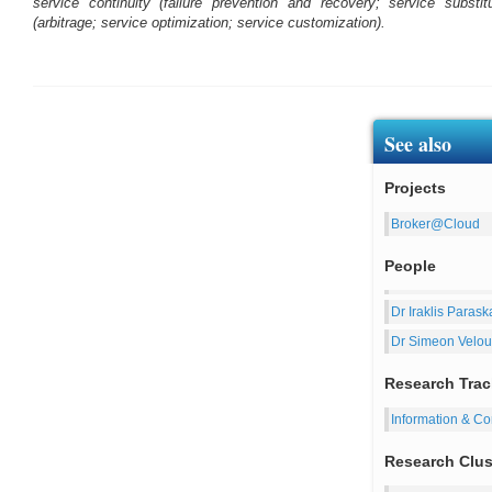
service continuity (failure prevention and recovery; service substi
(arbitrage; service optimization; service customization).
See also
Projects
Broker@Cloud
People
Dr Iraklis Parask
Dr Simeon Velou
Research Trac
Information & C
Research Clus