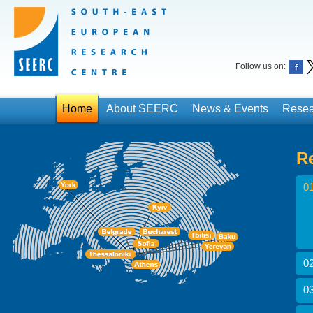
Follow us on:
Home
About SEERC
News & Events
Resea
R
01
02
03