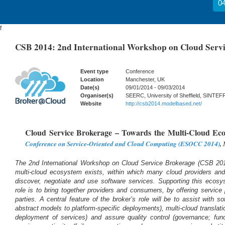
04
f
CSB 2014: 2nd International Workshop on Cloud Serv
Event type
Conference
Location
Manchester, UK
Date(s)
09/01/2014 - 09/03/2014
Organiser(s)
SEERC, University of Sheffield, SINTEFF
Website
http://csb2014.modelbased.net/
Cloud Service Brokerage – Towards the Multi-Cloud Ec
Conference on Service-Oriented and Cloud Computing (ESOCC 2014)
,
The 2nd International Workshop on Cloud Service Brokerage (CSB 2014
multi-cloud ecosystem exists, within which many cloud providers and
discover, negotiate and use software services. Supporting this ecos
role is to bring together providers and consumers, by offering service 
parties. A central feature of the broker’s role will be to assist with s
abstract models to platform-specific deployments), multi-cloud translat
deployment of services) and assure quality control (governance; func