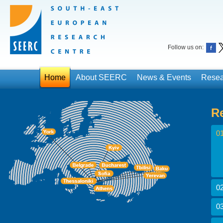
Follow us on:
Home
About SEERC
News & Events
Resea
R
01
02
03