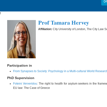
04
f
Prof Tamara Hervey
Affiliation:
City University of London, The City Law S
Participation in
From Synapses to Society: Psychology in a Multi-cultural World Researc
PhD Supervision
Foteini Ververidou
: The right to health for asylum seekers in the framew
EU law: The Case of Greece