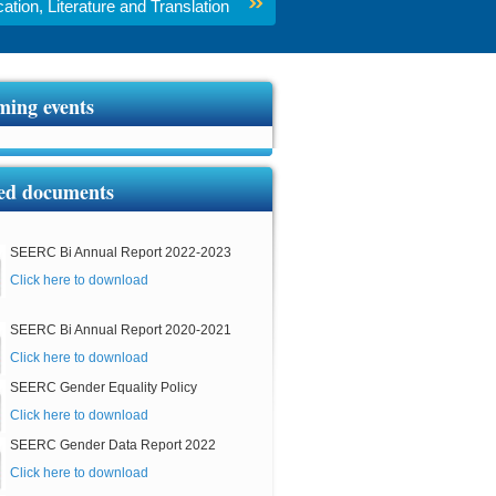
tion, Literature and Translation
ing events
ed documents
SEERC Bi Annual Report 2022-2023
Click here to download
SEERC Bi Annual Report 2020-2021
Click here to download
SEERC Gender Equality Policy
Click here to download
SEERC Gender Data Report 2022
Click here to download