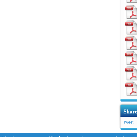
Share
Tweet