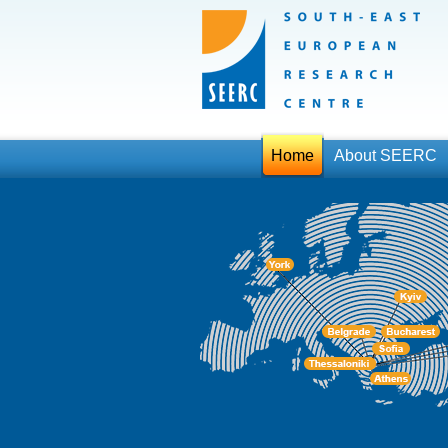
Home
About SEERC