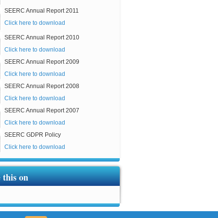
SEERC Annual Report 2011
Click here to download
SEERC Annual Report 2010
Click here to download
SEERC Annual Report 2009
Click here to download
SEERC Annual Report 2008
Click here to download
SEERC Annual Report 2007
Click here to download
SEERC GDPR Policy
Click here to download
 this on