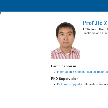
f
Prof Jie 
Affiliation:
The Un
Electronic and Elec
Participation in
Information & Communication Technol
PhD Supervision
Dr Ioannis Spyridis
: Efficient control 