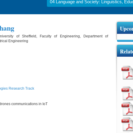
04 Language and Society: Linguistics, Educa
Zhang
Upcom
iversity of Sheffield, Faculty of Engineering, Department of
trical Engineering
Relat
ogies Research Track
of drones communications in IoT