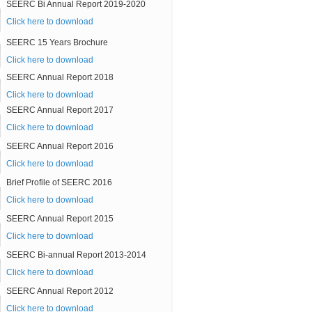
SEERC Bi Annual Report 2019-2020
Click here to download
SEERC 15 Years Brochure
Click here to download
SEERC Annual Report 2018
Click here to download
SEERC Annual Report 2017
Click here to download
SEERC Annual Report 2016
Click here to download
Brief Profile of SEERC 2016
Click here to download
SEERC Annual Report 2015
Click here to download
SEERC Bi-annual Report 2013-2014
Click here to download
SEERC Annual Report 2012
Click here to download