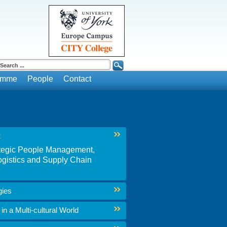
ramme
People
Contact
t
rategic People Management,
gistics and Supply Chain
gies
n a Multi-cultural World