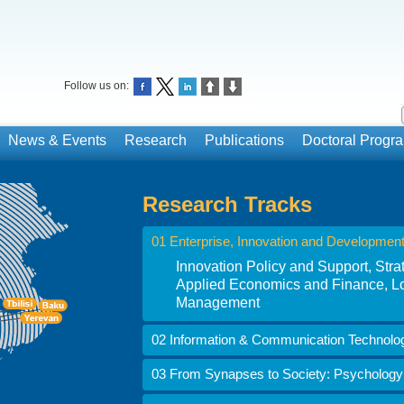
Follow us on:
News & Events
Research
Publications
Doctoral Prog
Research Tracks
01 Enterprise, Innovation and Developmen
Innovation Policy and Support, St
Applied Economics and Finance, Lo
Management
02 Information & Communication Technolo
03 From Synapses to Society: Psychology i