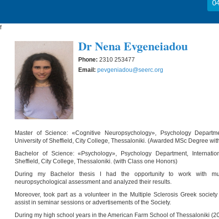
04
f
Dr Nena Evgeneiadou
Phone:
2310 253477
Email:
pevgeniadou@seerc.org
Master of Science: «Cognitive Neuropsychology», Psychology Departmen
University of Sheffield, City College, Thessaloniki. (Awarded MSc Degree with
Bachelor of Science: «Psychology», Psychology Department, Internation
Sheffield, City College, Thessaloniki. (with Class one Honors)
During my Bachelor thesis I had the opportunity to work with multi
neuropsychological assessment and analyzed their results.
Moreover, took part as a volunteer in the Multiple Sclerosis Greek societ
assist in seminar sessions or advertisements of the Society.
During my high school years in the American Farm School of Thessaloniki (20