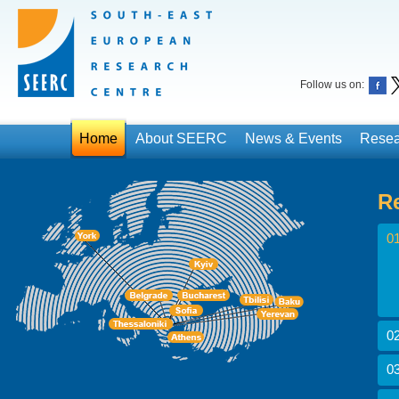
Follow us on:
Home
About SEERC
News & Events
Resea
R
01
02
03