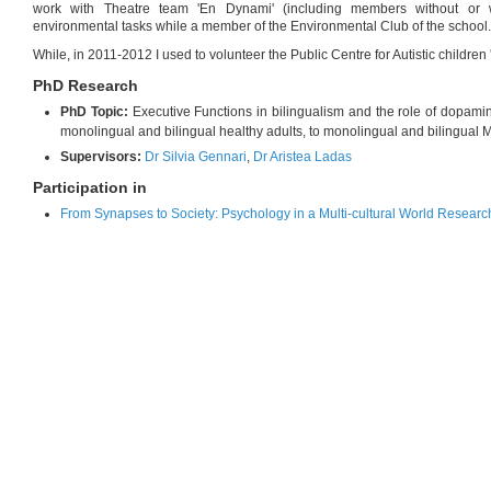
work with Theatre team 'En Dynami' (including members without or wit
environmental tasks while a member of the Environmental Club of the school.
While, in 2011-2012 I used to volunteer the Public Centre for Autistic children 
PhD Research
PhD Topic:
Executive Functions in bilingualism and the role of dopami
monolingual and bilingual healthy adults, to monolingual and bilingual Mu
Supervisors:
Dr Silvia Gennari
,
Dr Aristea Ladas
Participation in
From Synapses to Society: Psychology in a Multi-cultural World Researc