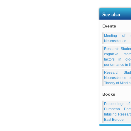
See also
Events
Meeting of t
Neuroscience
Research Studen
cognitive, mot
factors in old
performance in t
Research Stud
Neuroscience o
Theory of Mind 
Books
Proceedings of
European Doct
Infusing Resea
East Europe