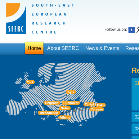
Follow us on:
Home
About SEERC
News & Events
Resea
R
01
02
03