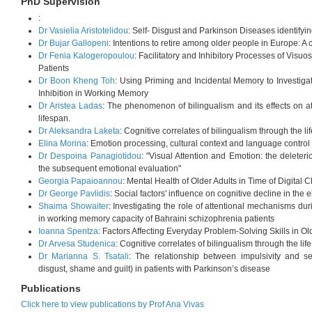
PhD Supervision
:
Dr Vasielia Aristotelidou
: Self- Disgust and Parkinson Diseases identifying
Dr Bujar Gallopeni
: Intentions to retire among older people in Europe: A 
Dr Fenia Kalogeropoulou
: Facilitatory and Inhibitory Processes of Visuo
Patients
Dr Boon Kheng Toh
: Using Priming and Incidental Memory to Investigate
Inhibition in Working Memory
Dr Aristea Ladas
: The phenomenon of bilingualism and its effects on a
lifespan.
Dr Aleksandra Laketa
: Cognitive correlates of bilingualism through the li
Elina Morina
: Emotion processing, cultural context and language control 
Dr Despoina Panagiotidou
: "Visual Attention and Emotion: the deleteri
the subsequent emotional evaluation"
Georgia Papaioannou
: Mental Health of Older Adults in Time of Digital
Dr George Pavlidis
: Social factors' influence on cognitive decline in the 
Shaima Showaiter
: Investigating the role of attentional mechanisms duri
in working memory capacity of Bahraini schizophrenia patients
Ioanna Spentza
: Factors Affecting Everyday Problem-Solving Skills in Ol
Dr Arvesa Studenica
: Cognitive correlates of bilingualism through the lif
Dr Marianna S. Tsatali
: The relationship between impulsivity and se
disgust, shame and guilt) in patients with Parkinson’s disease
Publications
Click here to view publications by Prof Ana Vivas