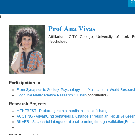
04
f
Prof Ana Vivas
Affiliation:
CITY College, University of York 
Psychology
Participation in
From Synapses to Society: Psychology in a Multi-cultural World Researc
Cognitive Neuroscience Research Cluster
(coordinator)
Research Projects
MENTBEST - Protecting mental health in times of change
ACCTING - AdvanCing behavioural Change Through an INclusive Green
SILVER - Successful Intergenerational learning through Validation,Educ
-