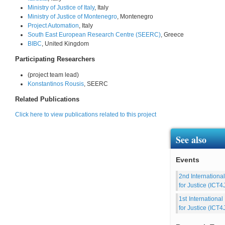
Ministry of Justice of Italy
, Italy
Ministry of Justice of Montenegro
, Montenegro
Project Automation
, Italy
South East European Research Centre (SEERC)
, Greece
BIBC
, United Kingdom
Participating Researchers
(project team lead)
Konstantinos Rousis
, SEERC
Related Publications
Click here to view publications related to this project
See also
Events
2nd Internationa
for Justice (ICT4
1st Internationa
for Justice (ICT4