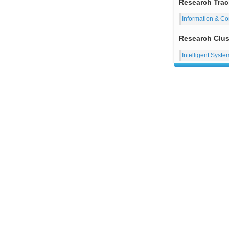
Research Trac
Information & C
Research Clus
Intelligent Syste