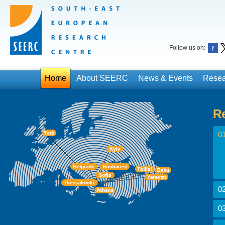
Follow us on:
Home
About SEERC
News & Events
Resea
R
01
02
03