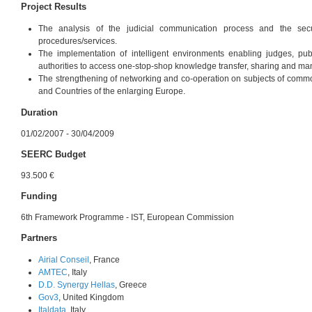
Project Results
The analysis of the judicial communication process and the secu
procedures/services.
The implementation of intelligent environments enabling judges, pu
authorities to access one-stop-shop knowledge transfer, sharing and m
The strengthening of networking and co-operation on subjects of com
and Countries of the enlarging Europe.
Duration
01/02/2007 - 30/04/2009
SEERC Budget
93.500 €
Funding
6th Framework Programme - IST, European Commission
Partners
Airial Conseil
, France
AMTEC
, Italy
D.D. Synergy Hellas
, Greece
Gov3
, United Kingdom
Italdata
, Italy