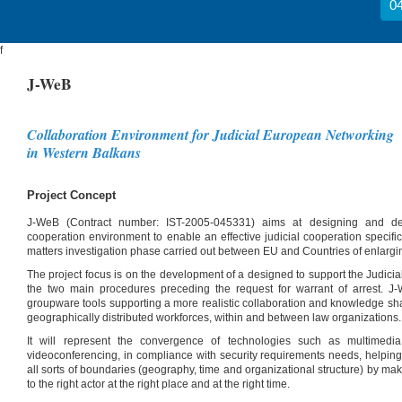
04
f
J-WeB
Collaboration Environment for Judicial European Networking
in Western Balkans
Project Concept
J-WeB (Contract number: IST-2005-045331) aims at designing and dev
cooperation environment to enable an effective judicial cooperation specific
matters investigation phase carried out between EU and Countries of enlarg
The project focus is on the development of a designed to support the Judicial 
the two main procedures preceding the request for warrant of arrest. J
groupware tools supporting a more realistic collaboration and knowledge sh
geographically distributed workforces, within and between law organizations.
It will represent the convergence of technologies such as multimed
videoconferencing, in compliance with security requirements needs, helping
all sorts of boundaries (geography, time and organizational structure) by maki
to the right actor at the right place and at the right time.