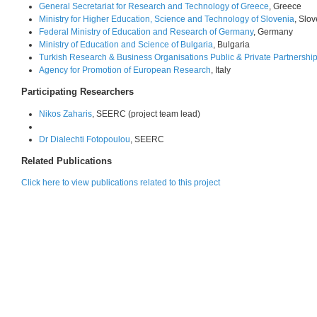
General Secretariat for Research and Technology of Greece
, Greece
Ministry for Higher Education, Science and Technology of Slovenia
, Slo
Federal Ministry of Education and Research of Germany
, Germany
Ministry of Education and Science of Bulgaria
, Bulgaria
Turkish Research & Business Organisations Public & Private Partnershi
Agency for Promotion of European Research
, Italy
Participating Researchers
Nikos Zaharis
, SEERC (project team lead)
Dr Dialechti Fotopoulou
, SEERC
Related Publications
Click here to view publications related to this project