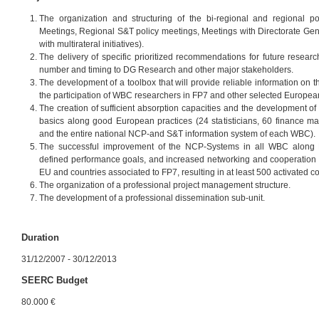
The organization and structuring of the bi-regional and regional po
Meetings, Regional S&T policy meetings, Meetings with Directorate Gen
with multirateral initiatives).
The delivery of specific prioritized recommendations for future resear
number and timing to DG Research and other major stakeholders.
The development of a toolbox that will provide reliable information on t
the participation of WBC researchers in FP7 and other selected Europea
The creation of sufficient absorption capacities and the development 
basics along good European practices (24 statisticians, 60 finance 
and the entire national NCP-and S&T information system of each WBC).
The successful improvement of the NCP-Systems in all WBC along 
defined performance goals, and increased networking and cooperation 
EU and countries associated to FP7, resulting in at least 500 activated co
The organization of a professional project management structure.
The development of a professional dissemination sub-unit.
Duration
31/12/2007 - 30/12/2013
SEERC Budget
80.000 €