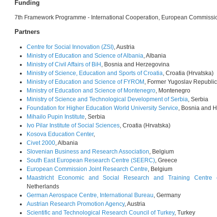
Funding
7th Framework Programme - International Cooperation, European Commissi
Partners
Centre for Social Innovation (ZSI)
, Austria
Ministry of Education and Science of Albania
, Albania
Ministry of Civil Affairs of BiH
, Bosnia and Herzegovina
Ministry of Science, Education and Sports of Croatia
, Croatia (Hrvatska)
Ministry of Education and Science of FYROM
, Former Yugoslav Republi
Ministry of Education and Science of Montenegro
, Montenegro
Ministry of Science and Technological Development of Serbia
, Serbia
Foundation for Higher Education World University Service
, Bosnia and 
Mihailo Pupin Institute
, Serbia
Ivo Pilar Institute of Social Sciences
, Croatia (Hrvatska)
Kosova Education Center
,
Civet 2000
, Albania
Slovenian Business and Research Association
, Belgium
South East European Research Centre (SEERC)
, Greece
European Commission Joint Research Centre
, Belgium
Maastricht Economic and Social Research and Training Centre 
Netherlands
German Aerospace Centre, International Bureau
, Germany
Austrian Research Promotion Agency
, Austria
Scientific and Technological Research Council of Turkey
, Turkey