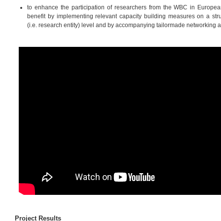
to enhance the participation of researchers from the WBC in European
benefit by implementing relevant capacity building measures on a struc
(i.e. research entity) level and by accompanying tailormade networking ac
Project Results