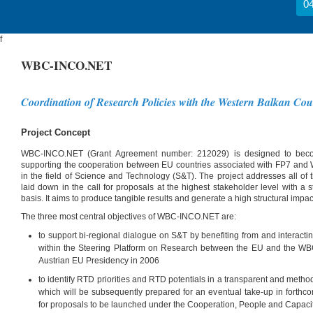
04
f
WBC-INCO.NET
Coordination of Research Policies with the Western Balkan Cou
Project Concept
WBC-INCO.NET (Grant Agreement number: 212029) is designed to becom
supporting the cooperation between EU countries associated with FP7 and
in the field of Science and Technology (S&T). The project addresses all of 
laid down in the call for proposals at the highest stakeholder level with a
basis. It aims to produce tangible results and generate a high structural impac
The three most central objectives of WBC-INCO.NET are:
to support bi-regional dialogue on S&T by benefiting from and interacting
within the Steering Platform on Research between the EU and the W
Austrian EU Presidency in 2006
to identify RTD priorities and RTD potentials in a transparent and meth
which will be subsequently prepared for an eventual take-up in forth
for proposals to be launched under the Cooperation, People and Capac