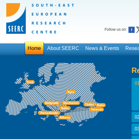
Follow us on:
Home
About SEERC
News & Events
Resea
R
01
02
03