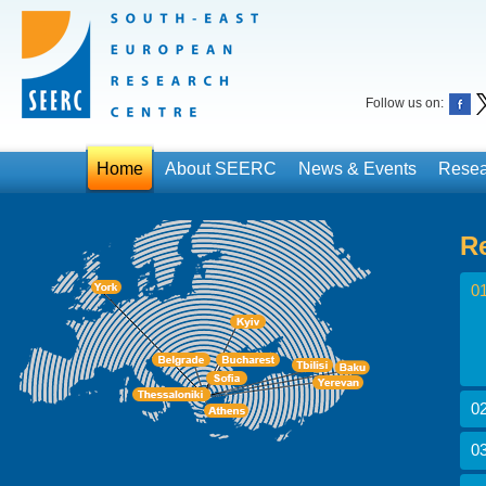
Follow us on:
Home
About SEERC
News & Events
Resea
R
01
02
03