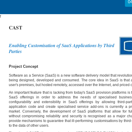
04
f
CAST
Enabling Customisation of SaaS Applications by Third
Parties
Project Concept
Software as a Service (SaaS) is a new software delivery model that revolutio
being designed, developed and consumed. The core idea in SaaS is that app
user's premises, but hosted remotely, accessed over the Internet, and priced 
An important feature that is lacking from today's SaaS provision platforms is th
SaaS offerings in order to address the needs of specialised busines
configurability and extensibility in SaaS offerings by allowing third-par
application code and create specialised service add-ons is currently a 
market. Conversely, the development of SaaS platforms that allow for full
without compromising reliability and security is recognised as a major c
provide mechanisms to guarantee that ill-performing customisations by third-p
to the data of other users.