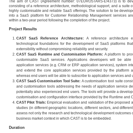
The aim of CAST (Agreement number: 07EUROSTARS-E!4373) is to deve
consisting of a reference architecture, methodological support, and a suite of
highly customisable and reliable SaaS offerings. The solution to be develop
into a SaaS platform for Customer Relationship Management services and
within a two-year period following the completion of the project.
Project Results
CAST SaaS Reference Architecture:
A reference architecture e
technological foundations for the development of SaaS platforms that 
extensibility without compromising reliability and security.
CAST SaaS Runtime and Customisation Platform:
A platform to prov
customisable SaaS services. Applications developers will be able
application services (e.g. CRM or ERP application services), system int
and extend the core application services provided by the platform 
whereas end users will be able to subscribe to application services and u
CAST SaaS Customisation Tool Suite:
A customisation tool suite cons
and customisation tools addressing the needs of application service de
potentially also experienced end users. The tools will provide a develope
customisation and configuration interface provided by the Runtime and 
CAST Pilot Trials:
Empirical evaluation and validation of the proposed ap
studies (in different geographic locations, different sectors, and differen
assess not only the research and technological development outcomes of 
business market context in which CAST is to be embedded.
Duration