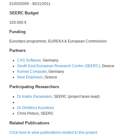
01/03/2009 - 30/11/2011
SEERC Budget
320.000 €
Funding
Eurostars programme, EUREKA & European Commission
Partners
CAS Software
, Germany
South East European Research Centre (SEERC)
, Greece
Kolmel Computer
, Germany
New Emphasis
, Greece
Participating Researchers
Dr Iraklis Paraskakis
, SEERC (project team lead)
Dr Dimitrios Kourtesis
Chris Petsos, SEERC
Related Publications
Click here to view publications related to this project