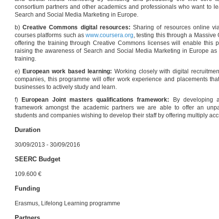
consortium partners and other academics and professionals who want to l
Search and Social Media Marketing in Europe.
b)
Creative Commons digital resources:
Sharing of resources online via
courses platforms such as
www.coursera.org
, testing this through a Massi
offering the training through Creative Commons licenses will enable this 
raising the awareness of Search and Social Media Marketing in Europe as 
training.
e)
European work based learning:
Working closely with digital recruitme
companies, this programme will offer work experience and placements that 
businesses to actively study and learn.
f)
European Joint masters qualifications framework:
By developing a
framework amongst the academic partners we are able to offer an unparal
students and companies wishing to develop their staff by offering multiply acc
Duration
30/09/2013 - 30/09/2016
SEERC Budget
109.600 €
Funding
Erasmus, Lifelong Learning programme
Partners