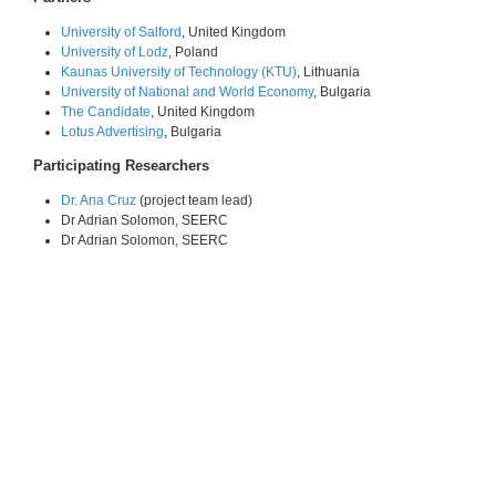
University of Salford
, United Kingdom
University of Lodz
, Poland
Kaunas University of Technology (KTU)
, Lithuania
University of National and World Economy
, Bulgaria
The Candidate
, United Kingdom
Lotus Advertising
, Bulgaria
Participating Researchers
Dr. Ana Cruz
(project team lead)
Dr Adrian Solomon, SEERC
Dr Adrian Solomon, SEERC