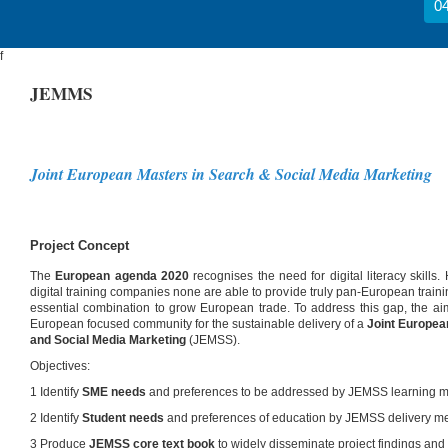
04
f
JEMMS
Joint European Masters in Search & Social Media Marketing
Project Concept
The
European agenda 2020
recognises the need for digital literacy skills.
digital training companies none are able to provide truly pan-European trai
essential combination to grow European trade. To address this gap, the aim
European focused community for the sustainable delivery of a
Joint Europe
and Social Media Marketing
(JEMSS).
Objectives:
1 Identify
SME needs
and preferences to be addressed by JEMSS learning m
2 Identify
Student needs
and preferences of education by JEMSS delivery m
3 Produce
JEMSS core text book
to widely disseminate project findings and