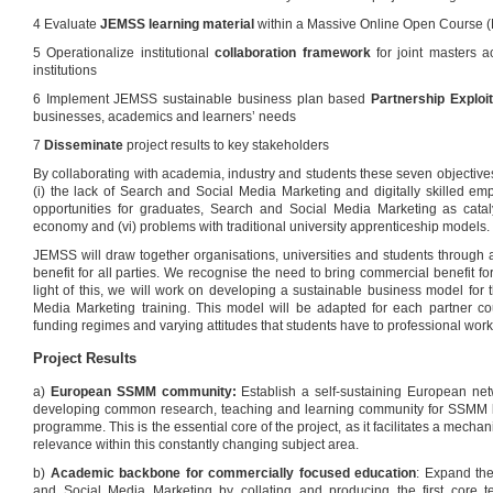
4 Evaluate
JEMSS learning material
within a Massive Online Open Course
5 Operationalize institutional
collaboration framework
for joint masters a
institutions
6 Implement JEMSS sustainable business plan based
Partnership Exploi
businesses, academics and learners’ needs
7
Disseminate
project results to key stakeholders
By collaborating with academia, industry and students these seven objective
(i) the lack of Search and Social Media Marketing and digitally skilled emp
opportunities for graduates, Search and Social Media Marketing as cata
economy and (vi) problems with traditional university apprenticeship models.
JEMSS will draw together organisations, universities and students through
benefit for all parties. We recognise the need to bring commercial benefit fo
light of this, we will work on developing a sustainable business model for 
Media Marketing training. This model will be adapted for each partner cou
funding regimes and varying attitudes that students have to professional work
Project Results
a)
European SSMM community:
Establish a self-sustaining European net
developing common research, teaching and learning community for SSMM be
programme. This is the essential core of the project, as it facilitates a mech
relevance within this constantly changing subject area.
b)
Academic backbone for commercially focused education
: Expand th
and Social Media Marketing by collating and producing the first core 