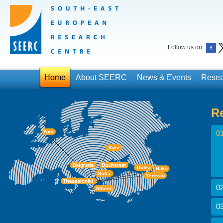
Follow us on:
Home
About SEERC
News & Events
Resea
R
01
02
03