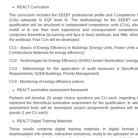
REACT Curriculum
The curriculum includes the EEEBT professional profile and Competence 
(LOs) adequate to EQF level 4). The methodology for the EEEBT curr
qualification will be structured in independent competence units (CUs), al
reskill or to see their work experience and correspondent competence
comprises theoretical (eLearning and face to face) workload, and WBL which
the workload. Four CUs will be developed:
CU1 - Basics of Energy Efficiency in Buildings (Energy Units, Power Units 
Constructions Materials for energy efficiency)
CU2 - Technologies for Energy Efficiency ((HVAC/ boiler/ illumination / energy 
CU3 - Methodology for the application of audit measures (• Specifica
Requirements; NZEB Buildings; Priority Management)
CU4 - Monitoring of energy efficiency actions
REACT summative assessment framework
Partners will develop 20 single choice questions per CU each, regarding t
represent the theoretical summative assessment for the qualification. In add
assessment tools will be developed: project assignments (partners will
quests (1 per CU each).
REACT Digital Training Materials
These results comprise digital training materials in digital formats (v
downloadable info sheets, interactive scenarios), ready to be uploaded on a