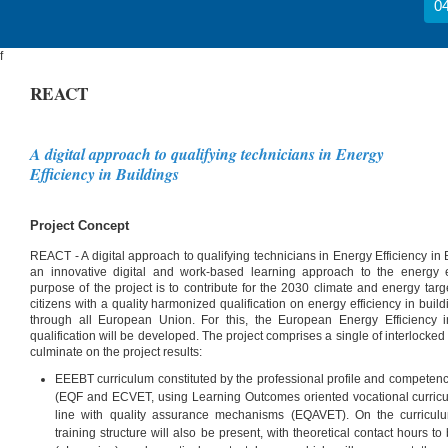
04
f
REACT
A digital approach to qualifying technicians in Energy
Efficiency in Buildings
Project Concept
REACT - A digital approach to qualifying technicians in Energy Efficiency in B
an innovative digital and work-based learning approach to the energy ef
purpose of the project is to contribute for the 2030 climate and energy tar
citizens with a quality harmonized qualification on energy efficiency in bui
through all European Union. For this, the European Energy Efficiency 
qualification will be developed. The project comprises a single of interlocke
culminate on the project results:
EEEBT curriculum constituted by the professional profile and competen
(EQF and ECVET, using Learning Outcomes oriented vocational curricu
line with quality assurance mechanisms (EQAVET). On the curriculum
training structure will also be present, with theoretical contact hours t