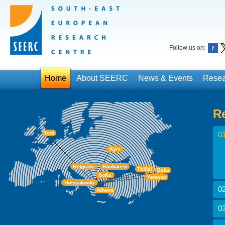
Follow us on:
Home
About SEERC
News & Events
Resea
R
01
02
03