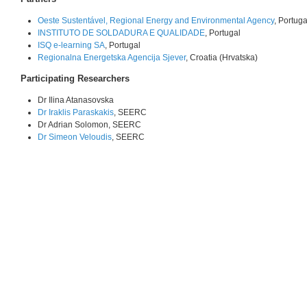
Oeste Sustentável, Regional Energy and Environmental Agency
, Portuga
INSTITUTO DE SOLDADURA E QUALIDADE
, Portugal
ISQ e-learning SA
, Portugal
Regionalna Energetska Agencija Sjever
, Croatia (Hrvatska)
Participating Researchers
Dr Ilina Atanasovska
Dr Iraklis Paraskakis
, SEERC
Dr Adrian Solomon, SEERC
Dr Simeon Veloudis
, SEERC