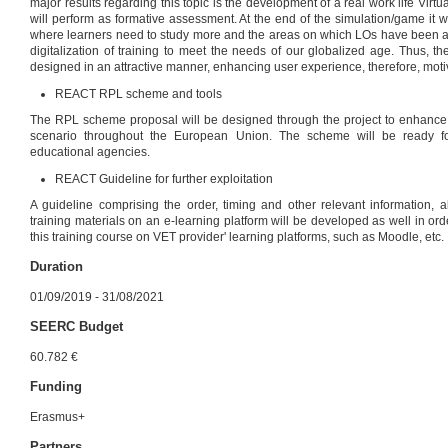
major results regarding this topic is the development of a real work life Virt
will perform as formative assessment. At the end of the simulation/game it 
where learners need to study more and the areas on which LOs have been ac
digitalization of training to meet the needs of our globalized age. Thus, the 
designed in an attractive manner, enhancing user experience, therefore, motiv
REACT RPL scheme and tools
The RPL scheme proposal will be designed through the project to enhance
scenario throughout the European Union. The scheme will be ready for
educational agencies.
REACT Guideline for further exploitation
A guideline comprising the order, timing and other relevant information, ab
training materials on an e-learning platform will be developed as well in order
this training course on VET provider' learning platforms, such as Moodle, etc.
Duration
01/09/2019 - 31/08/2021
SEERC Budget
60.782 €
Funding
Erasmus+
Partners