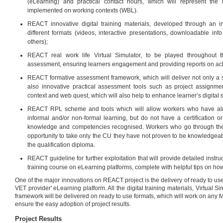
(eLearning) and practical contact hours, which will represent the 
implemented on working contexts (WBL).
REACT innovative digital training materials, developed through an i
different formats (videos, interactive presentations, downloadable info
others);
REACT real work life Virtual Simulator, to be played throughout t
assessment, ensuring learners engagement and providing reports on ac
REACT formative assessment framework, which will deliver not only a s
also innovative practical assessment tools such as project assignm
context and web quest, which will also help to enhance learner’s digital sk
REACT RPL scheme and tools which will allow workers who have alr
informal and/or non-formal learning, but do not have a certification or
knowledge and competencies recognised. Workers who go through the
opportunity to take only the CU they have not proven to be knowledgeabl
the qualification diploma.
REACT guideline for further exploitation that will provide detailed instr
training course on eLearning platforms, complete with helpful tips on how
One of the major innovations on REACT project is the delivery of ready to use
VET provider' eLearning platform. All the digital training materials, Virtual 
framework will be delivered on ready to use formats, which will work on any M
ensure the easy adoption of project results.
Project Results