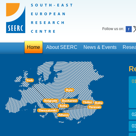
Follow us on:
Home
About SEERC
News & Events
Resea
R
01
02
03