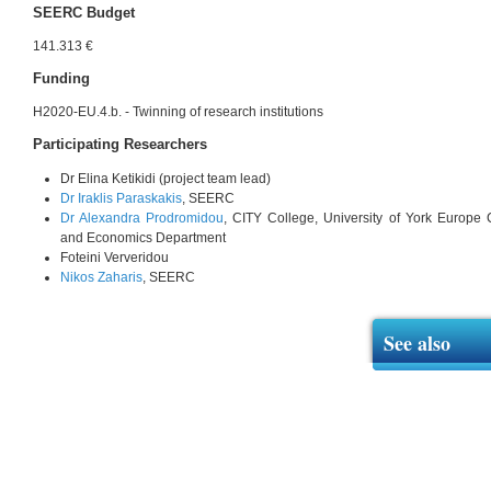
SEERC Budget
141.313 €
Funding
H2020-EU.4.b. - Twinning of research institutions
Participating Researchers
Dr Elina Ketikidi (project team lead)
Dr Iraklis Paraskakis
, SEERC
Dr Alexandra Prodromidou
, CITY College, University of York Europe
and Economics Department
Foteini Ververidou
Nikos Zaharis
, SEERC
See also