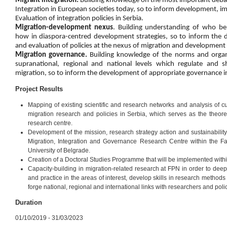
Migrant integration.
Building knowledge on the most important deba
Integration in European societies today, so to inform development, 
Evaluation of integration policies in Serbia.
Migration-development nexus
. Building understanding of who b
how in diaspora-centred development strategies, so to inform the
and evaluation of policies at the nexus of migration and development 
Migration governance.
Building knowledge of the norms and organiz
supranational, regional and national levels which regulate and
migration, so to inform the development of appropriate governance in
Project Results
Mapping of existing scientific and research networks and analysis of c
migration research and policies in Serbia, which serves as the theoreti
research centre.
Development of the mission, research strategy action and sustainability
Migration, Integration and Governance Research Centre within the Facu
University of Belgrade.
Creation of a Doctoral Studies Programme that will be implemented with
Capacity-building in migration-related research at FPN in order to dee
and practice in the areas of interest, develop skills in research methods
forge national, regional and international links with researchers and poli
Duration
01/10/2019 - 31/03/2023