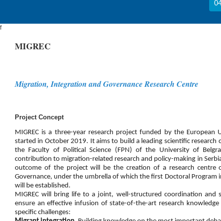
04
f
MIGREC
Migration, Integration and Governance Research Centre
Project Concept
MIGREC is a three-year research project funded by the European
started in October 2019. It aims to build a leading scientific research 
the Faculty of Political Science (FPN) of the University of Belg
contribution to migration-related research and policy-making in Serb
outcome of the project will be the creation of a research centre 
Governance, under the umbrella of which the first Doctoral Program i
will be established.
MIGREC will bring life to a joint, well-structured coordination an
ensure an effective infusion of state-of-the-art research knowledge
specific challenges: