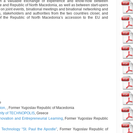
ult in a valuable exchange of experience and know-how between
e and Republic of North Macedonia, as well as between start-upers
on joint events, binational meetings and binational networking and
, stakeholders and authorities from the two countries closer, and
 of the Republic of North Macedonia’s accession to the EU and
e
tion,
, Former Yugoslav Republic of Macedonia
ority of TECHNOPOLIS
, Greece
nnovation and Entrepreneurial Learning
, Former Yugoslav Republic
 Technology “St. Paul the Apostle”
, Former Yugoslav Republic of