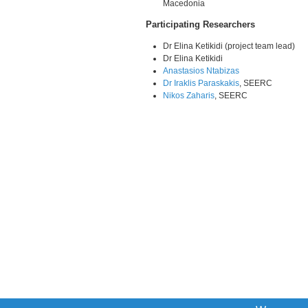
Macedonia
Participating Researchers
Dr Elina Ketikidi (project team lead)
Dr Elina Ketikidi
Anastasios Ntabizas
Dr Iraklis Paraskakis
, SEERC
Nikos Zaharis
, SEERC