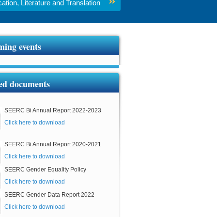
tion, Literature and Translation
ing events
ed documents
SEERC Bi Annual Report 2022-2023
Click here to download
SEERC Bi Annual Report 2020-2021
Click here to download
SEERC Gender Equality Policy
Click here to download
SEERC Gender Data Report 2022
Click here to download