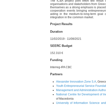
The iCBA project joint effort will res
organisations and stakeholders from Greec
themselves as a strong emphasis is placed 
cooperation events bringing entrepreneurs
aiding in the medium-to-long-term goal
integration in the common market.
Project Results
Duration
11/02/2019 - 11/08/2021
SEERC Budget
152.310 €
Funding
Interreg-IPA CBC
Partners
Alexander Innovation Zone S.A
, Greec
Youth Entrepreneurial Service Founda
Management and Administration Auth
National Centre for Development of I
of Macedonia
University of Information Science and