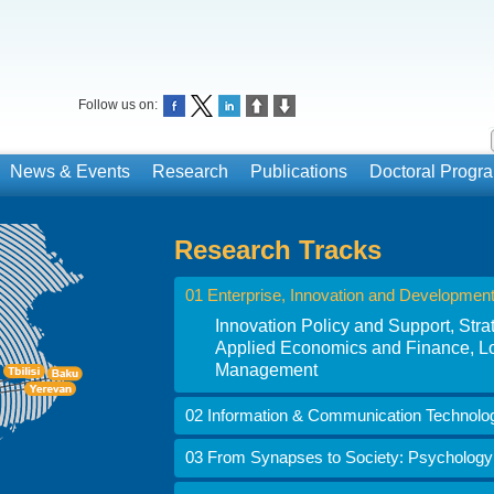
Follow us on:
News & Events
Research
Publications
Doctoral Prog
Research Tracks
01 Enterprise, Innovation and Developmen
Innovation Policy and Support, St
Applied Economics and Finance, Lo
Management
02 Information & Communication Technolo
03 From Synapses to Society: Psychology i