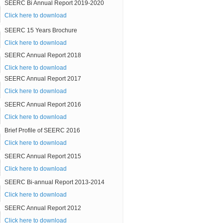
SEERC Bi Annual Report 2019-2020
Click here to download
SEERC 15 Years Brochure
Click here to download
SEERC Annual Report 2018
Click here to download
SEERC Annual Report 2017
Click here to download
SEERC Annual Report 2016
Click here to download
Brief Profile of SEERC 2016
Click here to download
SEERC Annual Report 2015
Click here to download
SEERC Bi-annual Report 2013-2014
Click here to download
SEERC Annual Report 2012
Click here to download