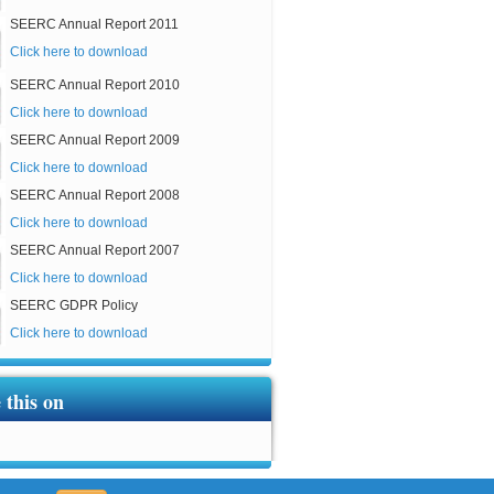
SEERC Annual Report 2011
Click here to download
SEERC Annual Report 2010
Click here to download
SEERC Annual Report 2009
Click here to download
SEERC Annual Report 2008
Click here to download
SEERC Annual Report 2007
Click here to download
SEERC GDPR Policy
Click here to download
 this on