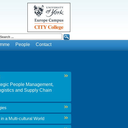
ramme
People
Contact
t
rategic People Management,
gistics and Supply Chain
gies
n a Multi-cultural World