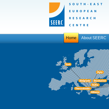
Home
About SEERC