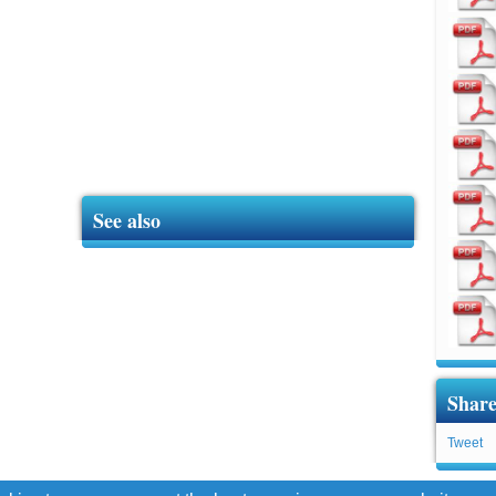
See also
Share
Tweet