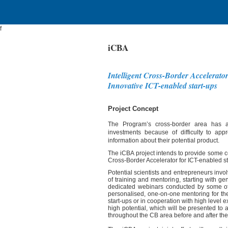
f
iCBA
Intelligent Cross-Border Accelerator
Innovative ICT-enabled start-ups
Project Concept
The Program’s cross-border area has a s
investments because of difficulty to ap
information about their potential product.
The iCBA project intends to provide some con
Cross-Border Accelerator for ICT-enabled st
Potential scientists and entrepreneurs invo
of training and mentoring, starting with g
dedicated webinars conducted by some of 
personalised, one-on-one mentoring for th
start-ups or in cooperation with high level 
high potential, which will be presented to
throughout the CB area before and after the 