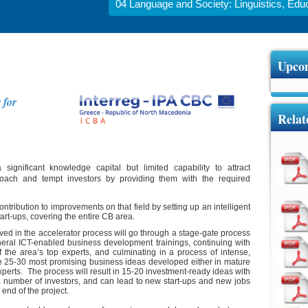
04 Language and Society: Linguistics, Educa
Upcom
 for
Relat
ignificant knowledge capital but limited capability to attract
proach and tempt investors by providing them with the required
tribution to improvements on that field by setting up an intelligent
art-ups, covering the entire CB area.
lved in the accelerator process will go through a stage-gate process
eneral ICT-enabled business development trainings, continuing with
the area’s top experts, and culminating in a process of intense,
e 25-30 most promising business ideas developed either in mature
experts. The process will result in 15-20 investment-ready ideas with
 a number of investors, and can lead to new start-ups and new jobs
end of the project.