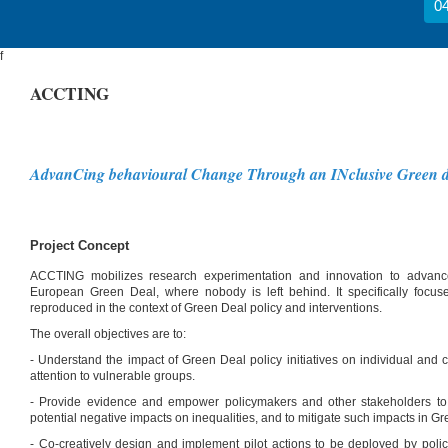
04
f
ACCTING
AdvanCing behavioural Change Through an INclusive Green d
Project Concept
ACCTING mobilizes research experimentation and innovation to advance
European Green Deal, where nobody is left behind. It specifically focus
reproduced in the context of Green Deal policy and interventions.
The overall objectives are to:
- Understand the impact of Green Deal policy initiatives on individual and c
attention to vulnerable groups.
- Provide evidence and empower policymakers and other stakeholders to a
potential negative impacts on inequalities, and to mitigate such impacts in 
- Co-creatively design and implement pilot actions to be deployed by poli