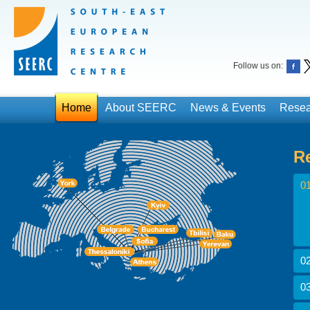
Follow us on:
Home
About SEERC
News & Events
Resea
R
01
02
03