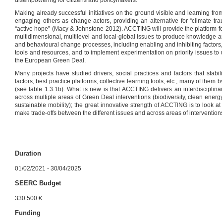
disempowering for citizens and policymakers.
Making already successful initiatives on the ground visible and learning from 
engaging others as change actors, providing an alternative for “climate tr
“active hope” (Macy & Johnstone 2012). ACCTING will provide the platform 
multidimensional, multilevel and local-global issues to produce knowledge an
and behavioural change processes, including enabling and inhibiting factors, 
tools and resources, and to implement experimentation on priority issues to
the European Green Deal.
Many projects have studied drivers, social practices and factors that stabi
factors, best practice platforms, collective learning tools, etc., many of the
(see table 1.3.1b). What is new is that ACCTING delivers an interdisciplina
across multiple areas of Green Deal interventions (biodiversity, clean energy,
sustainable mobility); the great innovative strength of ACCTING is to look a
make trade-offs between the different issues and across areas of intervention
Duration
01/02/2021 - 30/04/2025
SEERC Budget
330.500 €
Funding