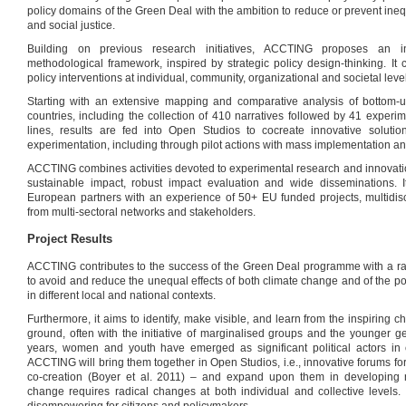
policy domains of the Green Deal with the ambition to reduce or prevent ineq
and social justice.
Building on previous research initiatives, ACCTING proposes an int
methodological framework, inspired by strategic policy design-thinking. I
policy interventions at individual, community, organizational and societal leve
Starting with an extensive mapping and comparative analysis of bottom-up
countries, including the collection of 410 narratives followed by 41 experi
lines, results are fed into Open Studios to cocreate innovative solutio
experimentation, including through pilot actions with mass implementation an
ACCTING combines activities devoted to experimental research and innovation
sustainable impact, robust impact evaluation and wide disseminations. I
European partners with an experience of 50+ EU funded projects, multidisc
from multi-sectoral networks and stakeholders.
Project Results
ACCTING contributes to the success of the Green Deal programme with a ran
to avoid and reduce the unequal effects of both climate change and of the p
in different local and national contexts.
Furthermore, it aims to identify, make visible, and learn from the inspiring
ground, often with the initiative of marginalised groups and the younger g
years, women and youth have emerged as significant political actors in ci
ACCTING will bring them together in Open Studios, i.e., innovative forums for
co-creation (Boyer et al. 2011) – and expand upon them in developing 
change requires radical changes at both individual and collective levels