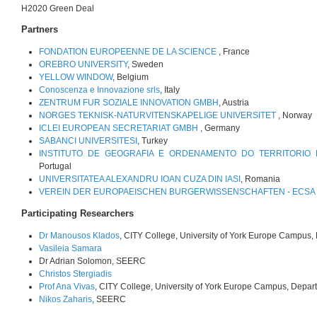
H2020 Green Deal
Partners
FONDATION EUROPEENNE DE LA SCIENCE
, France
OREBRO UNIVERSITY
, Sweden
YELLOW WINDOW
, Belgium
Conoscenza e Innovazione srls
, Italy
ZENTRUM FUR SOZIALE INNOVATION GMBH
, Austria
NORGES TEKNISK-NATURVITENSKAPELIGE UNIVERSITET
, Norway
ICLEI EUROPEAN SECRETARIAT GMBH
, Germany
SABANCI UNIVERSITESI
, Turkey
INSTITUTO DE GEOGRAFIA E ORDENAMENTO DO TERRITORIO 
Portugal
UNIVERSITATEA ALEXANDRU IOAN CUZA DIN IASI
, Romania
VEREIN DER EUROPAEISCHEN BURGERWISSENSCHAFTEN - ECSA 
Participating Researchers
Dr Manousos Klados
, CITY College, University of York Europe Campus,
Vasileia Samara
Dr Adrian Solomon, SEERC
Christos Stergiadis
Prof Ana Vivas
, CITY College, University of York Europe Campus, Depar
Nikos Zaharis
, SEERC