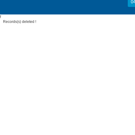
04
f
Records(s) deleted !