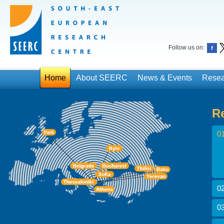
Follow us on:
Home
About SEERC
News & Events
Resea
R
01
02
03