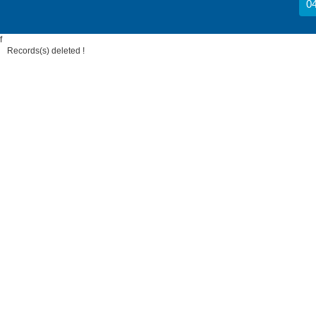
04
f
Records(s) deleted !