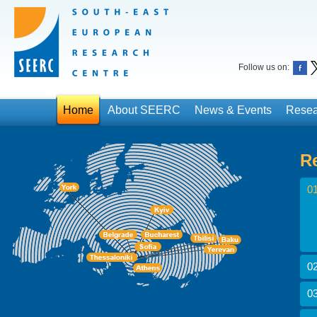
Follow us on:
Home
About SEERC
News & Events
Resea
R
01
02
03